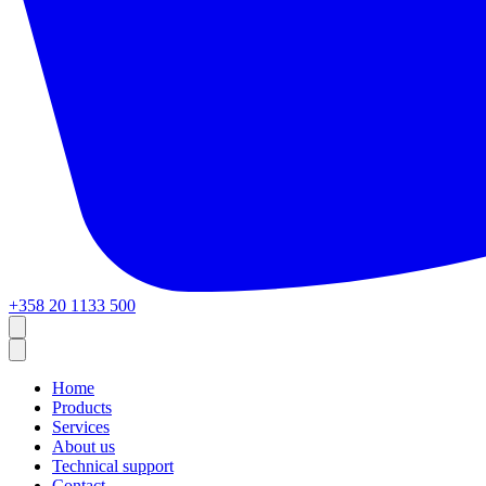
+358 20 1133 500
Home
Products
Services
About us
Technical support
Contact