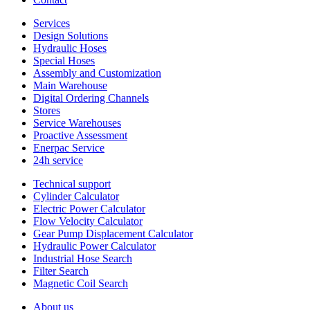
Services
Design Solutions
Hydraulic Hoses
Special Hoses
Assembly and Customization
Main Warehouse
Digital Ordering Channels
Stores
Service Warehouses
Proactive Assessment
Enerpac Service
24h service
Technical support
Cylinder Calculator
Electric Power Calculator
Flow Velocity Calculator
Gear Pump Displacement Calculator
Hydraulic Power Calculator
Industrial Hose Search
Filter Search
Magnetic Coil Search
About us