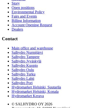
Story
Open positions
Environmental Policy
Fairs and Events
Billing Information
Account Opening Request
Dealers
Contact
Main office and warehouse
Salhydro Nurmijärvi
Salhydro Tampere
Salhydro Jyväskylä
Salhydro Kuopio
Salhydro Oulu
Salhydro Turku
Salhydro Lahti
Salhydro Pori
Hydromarket Helsinki, Suutarila
Hydromarket Helsinki, Konala
Hydromarket Kerava
© SALHYDRO OY
2026