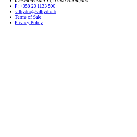
Ilvesvuorenkatu 10, 01900 Nurmijärvi
P
:
+358 20 1133 500
salhydro@salhydro.fi
Terms of Sale
Privacy Policy