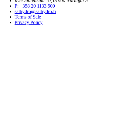
Ilvesvuorenkatu 10, 01900 Nurmijärvi
P
:
+358 20 1133 500
salhydro@salhydro.fi
Terms of Sale
Privacy Policy