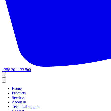
+358 20 1133 500
Home
Products
Services
About us
Technical support
Contact