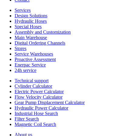
Services
Design Solutions
Hydraulic Hoses
Special Hoses
Assembly and Customization
Main Warehouse
Digital Ordering Channels
Stores
Service Warehouses
Proactive Assessment
Enerpac Service
24h service
Technical support
Cylinder Calculator
Electric Power Calculator
Flow Velocity Calculator
Gear Pump Displacement Calculator
Hydraulic Power Calculator
Industrial Hose Search
Filter Search
Magnetic Coil Search
About us