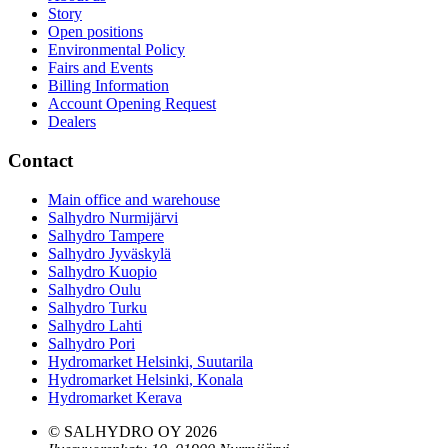
Story
Open positions
Environmental Policy
Fairs and Events
Billing Information
Account Opening Request
Dealers
Contact
Main office and warehouse
Salhydro Nurmijärvi
Salhydro Tampere
Salhydro Jyväskylä
Salhydro Kuopio
Salhydro Oulu
Salhydro Turku
Salhydro Lahti
Salhydro Pori
Hydromarket Helsinki, Suutarila
Hydromarket Helsinki, Konala
Hydromarket Kerava
© SALHYDRO OY
2026