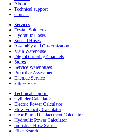
About us
Technical support
Contact
Services
Design Solutions
Hydraulic Hoses
Special Hoses
Assembly and Customization
Main Warehouse
Digital Ordering Channels
Stores
Service Warehouses
Proactive Assessment
Enerpac Service
24h service
Technical support
Cylinder Calculator
Electric Power Calculator
Flow Velocity Calculator
Gear Pump Displacement Calculator
Hydraulic Power Calculator
Industrial Hose Search
Filter Search