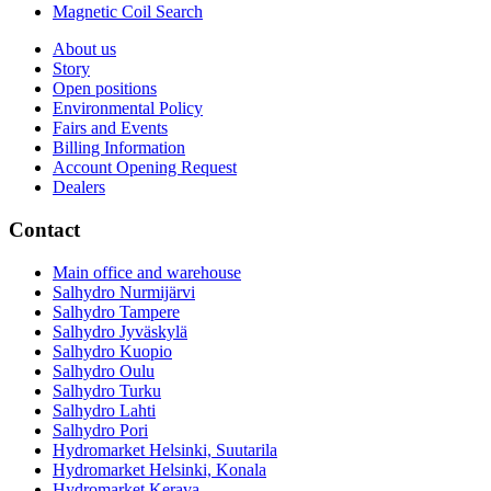
Magnetic Coil Search
About us
Story
Open positions
Environmental Policy
Fairs and Events
Billing Information
Account Opening Request
Dealers
Contact
Main office and warehouse
Salhydro Nurmijärvi
Salhydro Tampere
Salhydro Jyväskylä
Salhydro Kuopio
Salhydro Oulu
Salhydro Turku
Salhydro Lahti
Salhydro Pori
Hydromarket Helsinki, Suutarila
Hydromarket Helsinki, Konala
Hydromarket Kerava