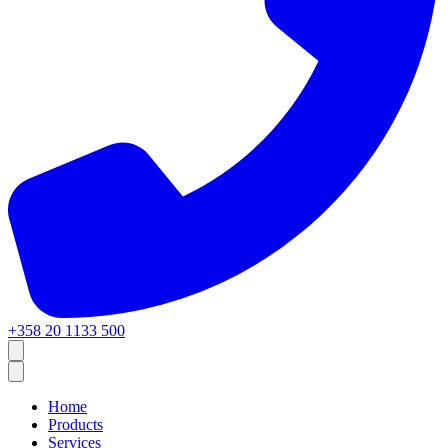
+358 20 1133 500
Home
Products
Services