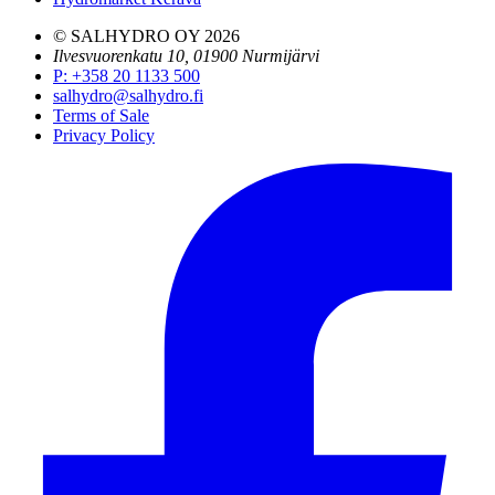
© SALHYDRO OY
2026
Ilvesvuorenkatu 10, 01900 Nurmijärvi
P
:
+358 20 1133 500
salhydro@salhydro.fi
Terms of Sale
Privacy Policy