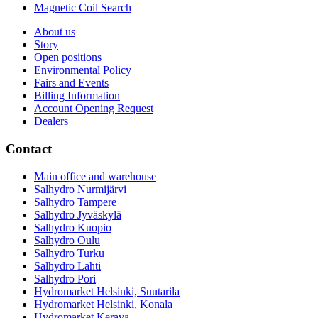
Magnetic Coil Search
About us
Story
Open positions
Environmental Policy
Fairs and Events
Billing Information
Account Opening Request
Dealers
Contact
Main office and warehouse
Salhydro Nurmijärvi
Salhydro Tampere
Salhydro Jyväskylä
Salhydro Kuopio
Salhydro Oulu
Salhydro Turku
Salhydro Lahti
Salhydro Pori
Hydromarket Helsinki, Suutarila
Hydromarket Helsinki, Konala
Hydromarket Kerava