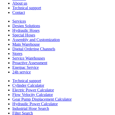
About us
Technical support
Contact
Services
Design Solutions
Hydraulic Hoses
Special Hoses
Assembly and Customization
Main Warehouse
Digital Ordering Channels
Stores
Service Warehouses
Proactive Assessment
Enerpac Service
24h service
Technical support
Cylinder Calculator
Electric Power Calculator
Flow Velocity Calculator
Gear Pump Displacement Calculator
Hydraulic Power Calculator
Industrial Hose Search
Filter Search