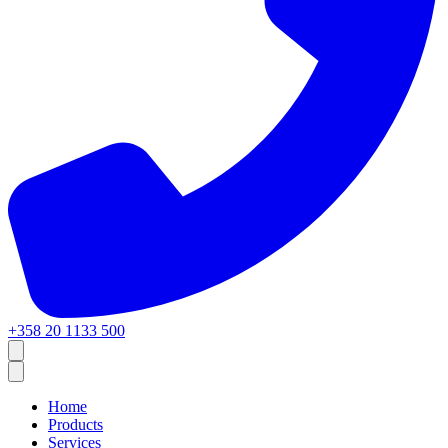
+358 20 1133 500
Home
Products
Services