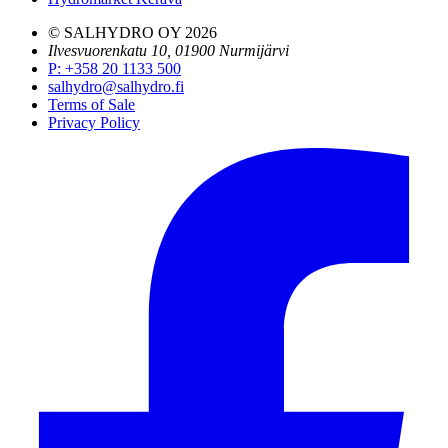
© SALHYDRO OY
2026
Ilvesvuorenkatu 10, 01900 Nurmijärvi
P
:
+358 20 1133 500
salhydro@salhydro.fi
Terms of Sale
Privacy Policy