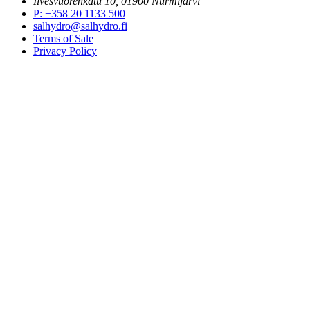
Ilvesvuorenkatu 10, 01900 Nurmijärvi
P
:
+358 20 1133 500
salhydro@salhydro.fi
Terms of Sale
Privacy Policy