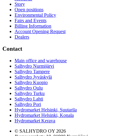
Story
Open positions
Environmental Policy
Fairs and Events
Billing Information
Account Opening Request
Dealers
Contact
Main office and warehouse
Salhydro Nurmijärvi
Salhydro Tampere
Salhydro Jyväskylä
Salhydro Kuopio
Salhydro Oulu
Salhydro Turku
Salhydro Lahti
Salhydro Pori
Hydromarket Helsinki, Suutarila
Hydromarket Helsinki, Konala
Hydromarket Kerava
© SALHYDRO OY
2026