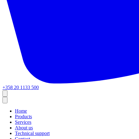
+358 20 1133 500
Home
Products
Services
About us
Technical support
Contact