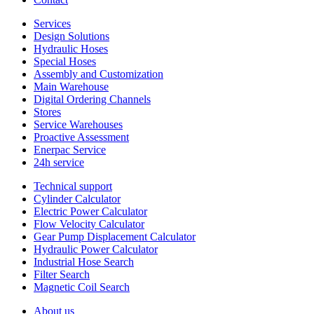
Services
Design Solutions
Hydraulic Hoses
Special Hoses
Assembly and Customization
Main Warehouse
Digital Ordering Channels
Stores
Service Warehouses
Proactive Assessment
Enerpac Service
24h service
Technical support
Cylinder Calculator
Electric Power Calculator
Flow Velocity Calculator
Gear Pump Displacement Calculator
Hydraulic Power Calculator
Industrial Hose Search
Filter Search
Magnetic Coil Search
About us