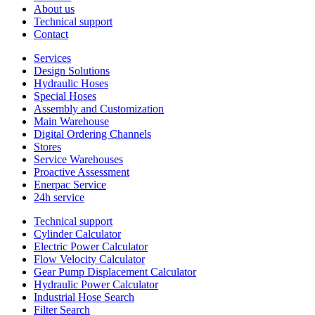
About us
Technical support
Contact
Services
Design Solutions
Hydraulic Hoses
Special Hoses
Assembly and Customization
Main Warehouse
Digital Ordering Channels
Stores
Service Warehouses
Proactive Assessment
Enerpac Service
24h service
Technical support
Cylinder Calculator
Electric Power Calculator
Flow Velocity Calculator
Gear Pump Displacement Calculator
Hydraulic Power Calculator
Industrial Hose Search
Filter Search