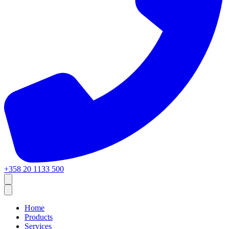
+358 20 1133 500
Home
Products
Services