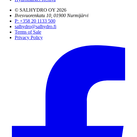
© SALHYDRO OY
2026
Ilvesvuorenkatu 10, 01900 Nurmijärvi
P
:
+358 20 1133 500
salhydro@salhydro.fi
Terms of Sale
Privacy Policy