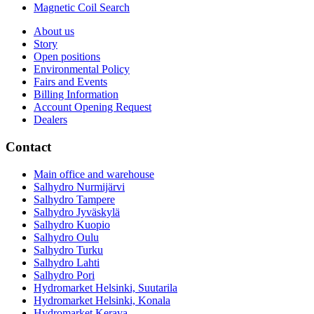
Magnetic Coil Search
About us
Story
Open positions
Environmental Policy
Fairs and Events
Billing Information
Account Opening Request
Dealers
Contact
Main office and warehouse
Salhydro Nurmijärvi
Salhydro Tampere
Salhydro Jyväskylä
Salhydro Kuopio
Salhydro Oulu
Salhydro Turku
Salhydro Lahti
Salhydro Pori
Hydromarket Helsinki, Suutarila
Hydromarket Helsinki, Konala
Hydromarket Kerava