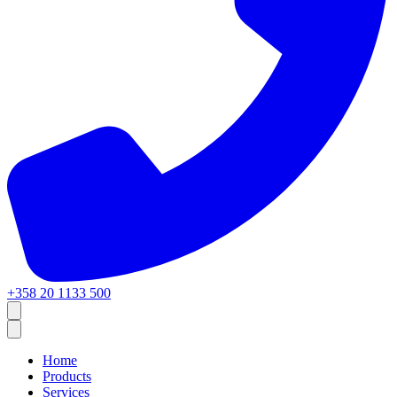
+358 20 1133 500
Home
Products
Services