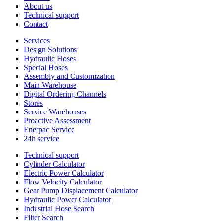
About us
Technical support
Contact
Services
Design Solutions
Hydraulic Hoses
Special Hoses
Assembly and Customization
Main Warehouse
Digital Ordering Channels
Stores
Service Warehouses
Proactive Assessment
Enerpac Service
24h service
Technical support
Cylinder Calculator
Electric Power Calculator
Flow Velocity Calculator
Gear Pump Displacement Calculator
Hydraulic Power Calculator
Industrial Hose Search
Filter Search