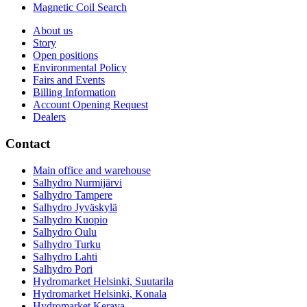
Magnetic Coil Search
About us
Story
Open positions
Environmental Policy
Fairs and Events
Billing Information
Account Opening Request
Dealers
Contact
Main office and warehouse
Salhydro Nurmijärvi
Salhydro Tampere
Salhydro Jyväskylä
Salhydro Kuopio
Salhydro Oulu
Salhydro Turku
Salhydro Lahti
Salhydro Pori
Hydromarket Helsinki, Suutarila
Hydromarket Helsinki, Konala
Hydromarket Kerava