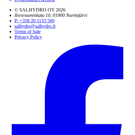
© SALHYDRO OY
2026
Ilvesvuorenkatu 10, 01900 Nurmijärvi
P
:
+358 20 1133 500
salhydro@salhydro.fi
Terms of Sale
Privacy Policy