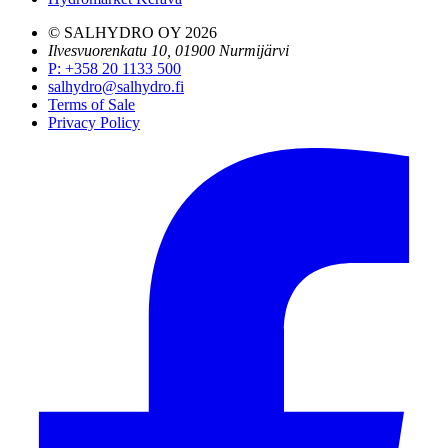
© SALHYDRO OY
2026
Ilvesvuorenkatu 10, 01900 Nurmijärvi
P
:
+358 20 1133 500
salhydro@salhydro.fi
Terms of Sale
Privacy Policy