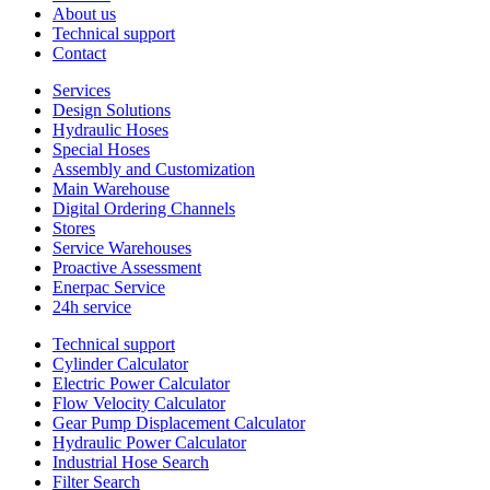
About us
Technical support
Contact
Services
Design Solutions
Hydraulic Hoses
Special Hoses
Assembly and Customization
Main Warehouse
Digital Ordering Channels
Stores
Service Warehouses
Proactive Assessment
Enerpac Service
24h service
Technical support
Cylinder Calculator
Electric Power Calculator
Flow Velocity Calculator
Gear Pump Displacement Calculator
Hydraulic Power Calculator
Industrial Hose Search
Filter Search