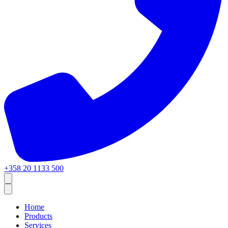
+358 20 1133 500
Home
Products
Services