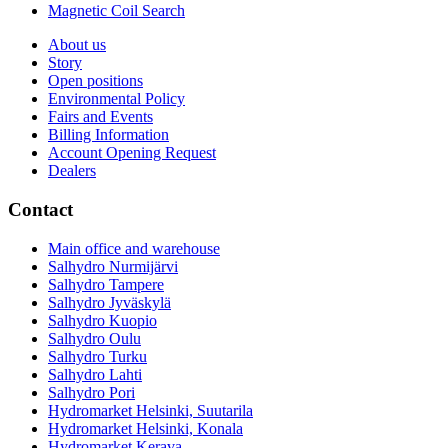
Magnetic Coil Search
About us
Story
Open positions
Environmental Policy
Fairs and Events
Billing Information
Account Opening Request
Dealers
Contact
Main office and warehouse
Salhydro Nurmijärvi
Salhydro Tampere
Salhydro Jyväskylä
Salhydro Kuopio
Salhydro Oulu
Salhydro Turku
Salhydro Lahti
Salhydro Pori
Hydromarket Helsinki, Suutarila
Hydromarket Helsinki, Konala
Hydromarket Kerava