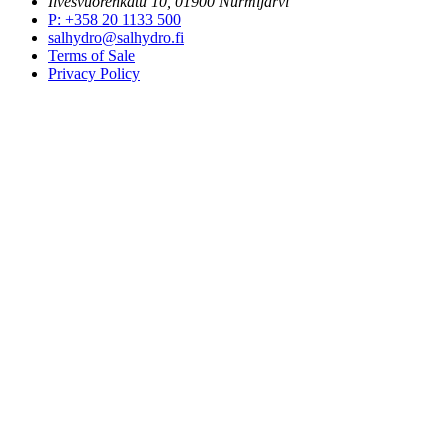
Ilvesvuorenkatu 10, 01900 Nurmijärvi
P
:
+358 20 1133 500
salhydro@salhydro.fi
Terms of Sale
Privacy Policy