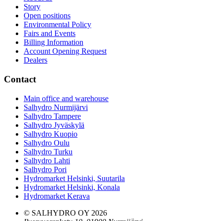
Story
Open positions
Environmental Policy
Fairs and Events
Billing Information
Account Opening Request
Dealers
Contact
Main office and warehouse
Salhydro Nurmijärvi
Salhydro Tampere
Salhydro Jyväskylä
Salhydro Kuopio
Salhydro Oulu
Salhydro Turku
Salhydro Lahti
Salhydro Pori
Hydromarket Helsinki, Suutarila
Hydromarket Helsinki, Konala
Hydromarket Kerava
© SALHYDRO OY
2026