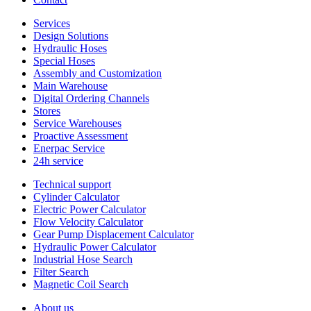
Services
Design Solutions
Hydraulic Hoses
Special Hoses
Assembly and Customization
Main Warehouse
Digital Ordering Channels
Stores
Service Warehouses
Proactive Assessment
Enerpac Service
24h service
Technical support
Cylinder Calculator
Electric Power Calculator
Flow Velocity Calculator
Gear Pump Displacement Calculator
Hydraulic Power Calculator
Industrial Hose Search
Filter Search
Magnetic Coil Search
About us