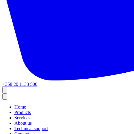
+358 20 1133 500
Home
Products
Services
About us
Technical support
Contact