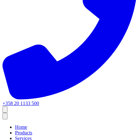
+358 20 1133 500
Home
Products
Services