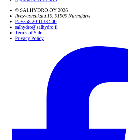
© SALHYDRO OY
2026
Ilvesvuorenkatu 10, 01900 Nurmijärvi
P
:
+358 20 1133 500
salhydro@salhydro.fi
Terms of Sale
Privacy Policy