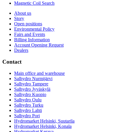
Magnetic Coil Search
About us
Story
Open positions
Environmental Policy
Fairs and Events
Billing Information
Account Opening Request
Dealers
Contact
Main office and warehouse
Salhydro Nurmijärvi
Salhydro Tampere
Salhydro Jyväskylä
Salhydro Kuopio
Salhydro Oulu
Salhydro Turku
Salhydro Lahti
Salhydro Pori
Hydromarket Helsinki, Suutarila
Hydromarket Helsinki, Konala
Hydromarket Kerava