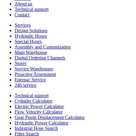
About us
Technical support
Contact
Services
Design Solutions
Hydraulic Hoses
Special Hoses
Assembly and Customization
Main Warehouse
Digital Ordering Channels
Stores
Service Warehouses
Proactive Assessment
Enerpac Service
24h service
Technical support
Cylinder Calculator
Electric Power Calculator
Flow Velocity Calculator
Gear Pump Displacement Calculator
Hydraulic Power Calculator
Industrial Hose Search
Filter Search