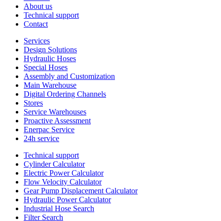
About us
Technical support
Contact
Services
Design Solutions
Hydraulic Hoses
Special Hoses
Assembly and Customization
Main Warehouse
Digital Ordering Channels
Stores
Service Warehouses
Proactive Assessment
Enerpac Service
24h service
Technical support
Cylinder Calculator
Electric Power Calculator
Flow Velocity Calculator
Gear Pump Displacement Calculator
Hydraulic Power Calculator
Industrial Hose Search
Filter Search