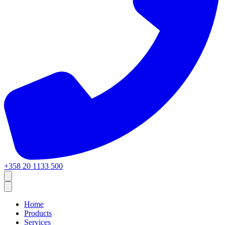
+358 20 1133 500
Home
Products
Services