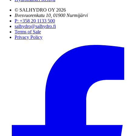
© SALHYDRO OY
2026
Ilvesvuorenkatu 10, 01900 Nurmijärvi
P
:
+358 20 1133 500
salhydro@salhydro.fi
Terms of Sale
Privacy Policy