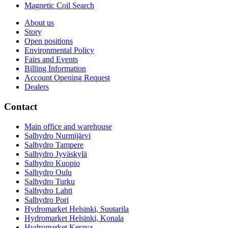
Magnetic Coil Search
About us
Story
Open positions
Environmental Policy
Fairs and Events
Billing Information
Account Opening Request
Dealers
Contact
Main office and warehouse
Salhydro Nurmijärvi
Salhydro Tampere
Salhydro Jyväskylä
Salhydro Kuopio
Salhydro Oulu
Salhydro Turku
Salhydro Lahti
Salhydro Pori
Hydromarket Helsinki, Suutarila
Hydromarket Helsinki, Konala
Hydromarket Kerava