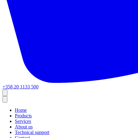
+358 20 1133 500
Home
Products
Services
About us
Technical support
Contact