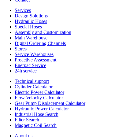
Services
Design Solutions
Hydraulic Hoses
Special Hoses
Assembly and Customization
Main Warehouse
Digital Ordering Channels
Stores
Service Warehouses
Proactive Assessment
Enerpac Service
24h service
Technical support
Cylinder Calculator
Electric Power Calculator
Flow Velocity Calculator
Gear Pump Displacement Calculator
Hydraulic Power Calculator
Industrial Hose Search
Filter Search
Magnetic Coil Search
About us