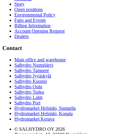
Story
Open positions
Environmental Policy
Fairs and Events
Billing Information
Account Opening Request
Dealers
Contact
Main office and warehouse
Salhydro Nurmijärvi
Salhydro Tampere
Salhydro Jyväskylä
Salhydro Kuopio
Salhydro Oulu
Salhydro Turku
Salhydro Lahti
Salhydro Pori
Hydromarket Helsinki, Suutarila
Hydromarket Helsinki, Konala
Hydromarket Kerava
© SALHYDRO OY
2026