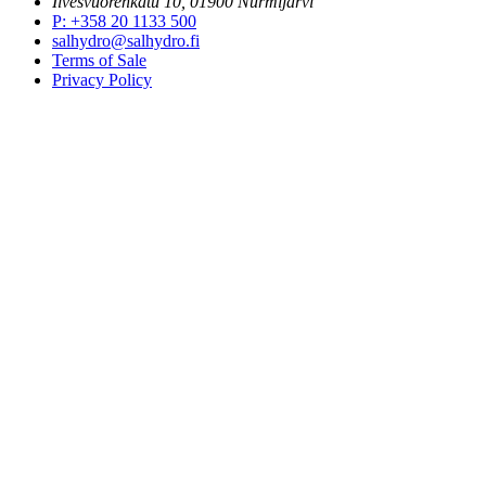
Ilvesvuorenkatu 10, 01900 Nurmijärvi
P
:
+358 20 1133 500
salhydro@salhydro.fi
Terms of Sale
Privacy Policy