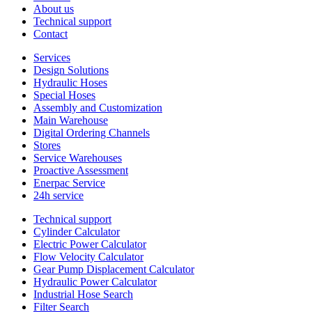
About us
Technical support
Contact
Services
Design Solutions
Hydraulic Hoses
Special Hoses
Assembly and Customization
Main Warehouse
Digital Ordering Channels
Stores
Service Warehouses
Proactive Assessment
Enerpac Service
24h service
Technical support
Cylinder Calculator
Electric Power Calculator
Flow Velocity Calculator
Gear Pump Displacement Calculator
Hydraulic Power Calculator
Industrial Hose Search
Filter Search