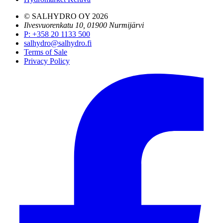
© SALHYDRO OY
2026
Ilvesvuorenkatu 10, 01900 Nurmijärvi
P
:
+358 20 1133 500
salhydro@salhydro.fi
Terms of Sale
Privacy Policy