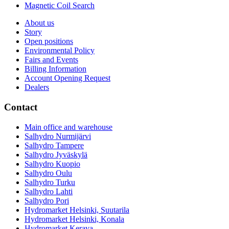
Magnetic Coil Search
About us
Story
Open positions
Environmental Policy
Fairs and Events
Billing Information
Account Opening Request
Dealers
Contact
Main office and warehouse
Salhydro Nurmijärvi
Salhydro Tampere
Salhydro Jyväskylä
Salhydro Kuopio
Salhydro Oulu
Salhydro Turku
Salhydro Lahti
Salhydro Pori
Hydromarket Helsinki, Suutarila
Hydromarket Helsinki, Konala
Hydromarket Kerava