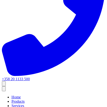
+358 20 1133 500
Home
Products
Services