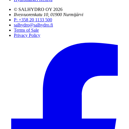
© SALHYDRO OY
2026
Ilvesvuorenkatu 10, 01900 Nurmijärvi
P
:
+358 20 1133 500
salhydro@salhydro.fi
Terms of Sale
Privacy Policy