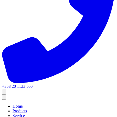
+358 20 1133 500
Home
Products
Services