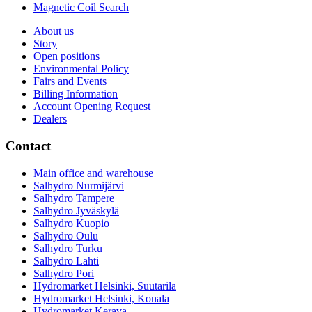
Magnetic Coil Search
About us
Story
Open positions
Environmental Policy
Fairs and Events
Billing Information
Account Opening Request
Dealers
Contact
Main office and warehouse
Salhydro Nurmijärvi
Salhydro Tampere
Salhydro Jyväskylä
Salhydro Kuopio
Salhydro Oulu
Salhydro Turku
Salhydro Lahti
Salhydro Pori
Hydromarket Helsinki, Suutarila
Hydromarket Helsinki, Konala
Hydromarket Kerava