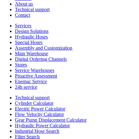
About us
Technical support
Contact
Services
Design Solutions
Hydraulic Hoses
Special Hoses
Assembly and Customization
Main Warehouse
Digital Ordering Channels
Stores
Service Warehouses
Proactive Assessment
Enerpac Service
24h service
Technical support
Cylinder Calculator
Electric Power Calculator
Flow Velocity Calculator
Gear Pump Displacement Calculator
Hydraulic Power Calculator
Industrial Hose Search
Filter Search