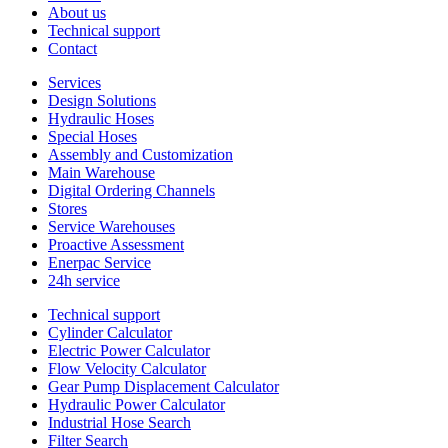
About us
Technical support
Contact
Services
Design Solutions
Hydraulic Hoses
Special Hoses
Assembly and Customization
Main Warehouse
Digital Ordering Channels
Stores
Service Warehouses
Proactive Assessment
Enerpac Service
24h service
Technical support
Cylinder Calculator
Electric Power Calculator
Flow Velocity Calculator
Gear Pump Displacement Calculator
Hydraulic Power Calculator
Industrial Hose Search
Filter Search