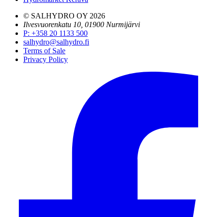
© SALHYDRO OY
2026
Ilvesvuorenkatu 10, 01900 Nurmijärvi
P
:
+358 20 1133 500
salhydro@salhydro.fi
Terms of Sale
Privacy Policy