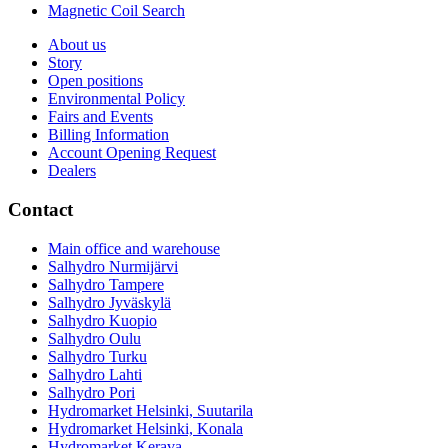
Magnetic Coil Search
About us
Story
Open positions
Environmental Policy
Fairs and Events
Billing Information
Account Opening Request
Dealers
Contact
Main office and warehouse
Salhydro Nurmijärvi
Salhydro Tampere
Salhydro Jyväskylä
Salhydro Kuopio
Salhydro Oulu
Salhydro Turku
Salhydro Lahti
Salhydro Pori
Hydromarket Helsinki, Suutarila
Hydromarket Helsinki, Konala
Hydromarket Kerava