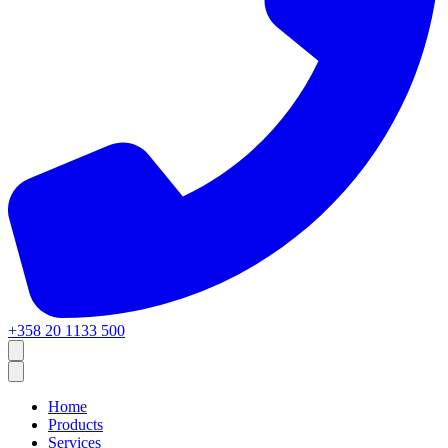
+358 20 1133 500
Home
Products
Services