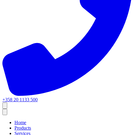
+358 20 1133 500
Home
Products
Services