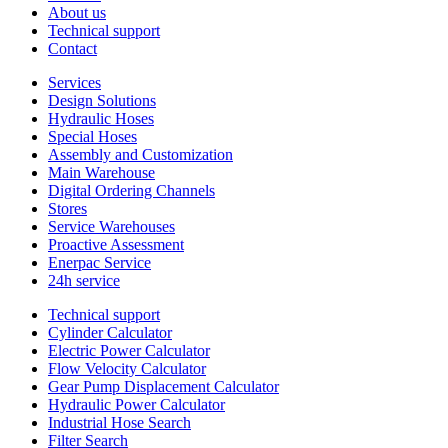
About us
Technical support
Contact
Services
Design Solutions
Hydraulic Hoses
Special Hoses
Assembly and Customization
Main Warehouse
Digital Ordering Channels
Stores
Service Warehouses
Proactive Assessment
Enerpac Service
24h service
Technical support
Cylinder Calculator
Electric Power Calculator
Flow Velocity Calculator
Gear Pump Displacement Calculator
Hydraulic Power Calculator
Industrial Hose Search
Filter Search