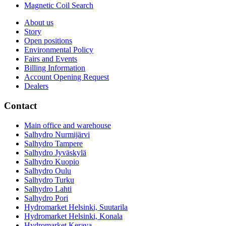
Magnetic Coil Search
About us
Story
Open positions
Environmental Policy
Fairs and Events
Billing Information
Account Opening Request
Dealers
Contact
Main office and warehouse
Salhydro Nurmijärvi
Salhydro Tampere
Salhydro Jyväskylä
Salhydro Kuopio
Salhydro Oulu
Salhydro Turku
Salhydro Lahti
Salhydro Pori
Hydromarket Helsinki, Suutarila
Hydromarket Helsinki, Konala
Hydromarket Kerava