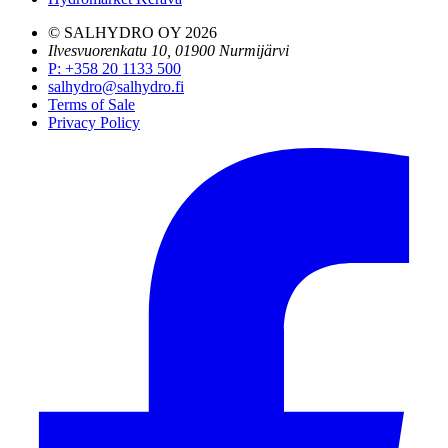
© SALHYDRO OY
2026
Ilvesvuorenkatu 10, 01900 Nurmijärvi
P
:
+358 20 1133 500
salhydro@salhydro.fi
Terms of Sale
Privacy Policy