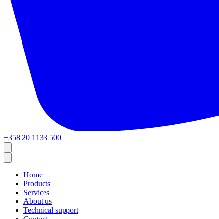
+358 20 1133 500
Home
Products
Services
About us
Technical support
Contact