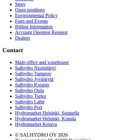
Story
Open positions
Environmental Policy
Fairs and Events
Billing Information
Account Opening Request
Dealers
Contact
Main office and warehouse
Salhydro Nurmijärvi
Salhydro Tampere
Salhydro Jyväskylä
Salhydro Kuopio
Salhydro Oulu
Salhydro Turku
Salhydro Lahti
Salhydro Pori
Hydromarket Helsinki, Suutarila
Hydromarket Helsinki, Konala
Hydromarket Kerava
© SALHYDRO OY
2026