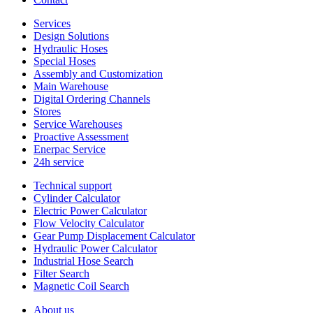
Services
Design Solutions
Hydraulic Hoses
Special Hoses
Assembly and Customization
Main Warehouse
Digital Ordering Channels
Stores
Service Warehouses
Proactive Assessment
Enerpac Service
24h service
Technical support
Cylinder Calculator
Electric Power Calculator
Flow Velocity Calculator
Gear Pump Displacement Calculator
Hydraulic Power Calculator
Industrial Hose Search
Filter Search
Magnetic Coil Search
About us