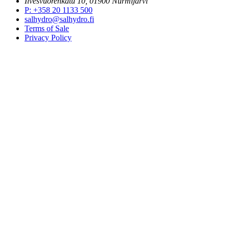
Ilvesvuorenkatu 10, 01900 Nurmijärvi
P
:
+358 20 1133 500
salhydro@salhydro.fi
Terms of Sale
Privacy Policy