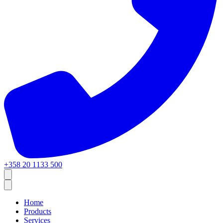
+358 20 1133 500
Home
Products
Services