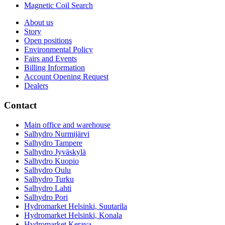
Magnetic Coil Search
About us
Story
Open positions
Environmental Policy
Fairs and Events
Billing Information
Account Opening Request
Dealers
Contact
Main office and warehouse
Salhydro Nurmijärvi
Salhydro Tampere
Salhydro Jyväskylä
Salhydro Kuopio
Salhydro Oulu
Salhydro Turku
Salhydro Lahti
Salhydro Pori
Hydromarket Helsinki, Suutarila
Hydromarket Helsinki, Konala
Hydromarket Kerava