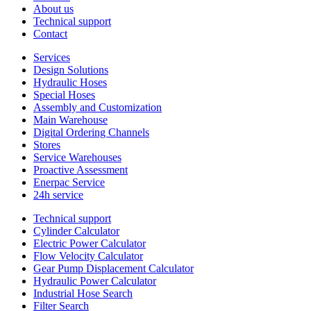
About us
Technical support
Contact
Services
Design Solutions
Hydraulic Hoses
Special Hoses
Assembly and Customization
Main Warehouse
Digital Ordering Channels
Stores
Service Warehouses
Proactive Assessment
Enerpac Service
24h service
Technical support
Cylinder Calculator
Electric Power Calculator
Flow Velocity Calculator
Gear Pump Displacement Calculator
Hydraulic Power Calculator
Industrial Hose Search
Filter Search