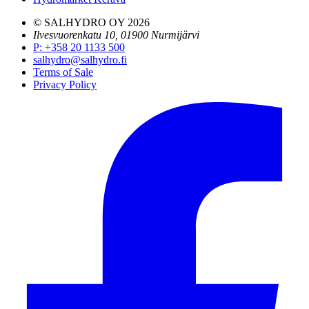
© SALHYDRO OY
2026
Ilvesvuorenkatu 10, 01900 Nurmijärvi
P
:
+358 20 1133 500
salhydro@salhydro.fi
Terms of Sale
Privacy Policy