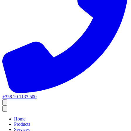
+358 20 1133 500
Home
Products
Services