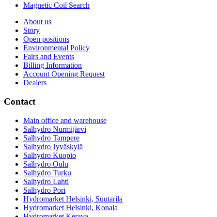
Magnetic Coil Search
About us
Story
Open positions
Environmental Policy
Fairs and Events
Billing Information
Account Opening Request
Dealers
Contact
Main office and warehouse
Salhydro Nurmijärvi
Salhydro Tampere
Salhydro Jyväskylä
Salhydro Kuopio
Salhydro Oulu
Salhydro Turku
Salhydro Lahti
Salhydro Pori
Hydromarket Helsinki, Suutarila
Hydromarket Helsinki, Konala
Hydromarket Kerava