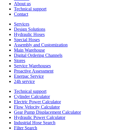
About us
Technical support
Contact
Services
Design Solutions
Hydraulic Hoses
Special Hoses
Assembly and Customization
Main Warehouse
Digital Ordering Channels
Stores
Service Warehouses
Proactive Assessment
Enerpac Service
24h service
Technical support
Cylinder Calculator
Electric Power Calculator
Flow Velocity Calculator
Gear Pump Displacement Calculator
Hydraulic Power Calculator
Industrial Hose Search
Filter Search