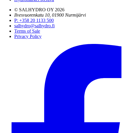
© SALHYDRO OY
2026
Ilvesvuorenkatu 10, 01900 Nurmijärvi
P
:
+358 20 1133 500
salhydro@salhydro.fi
Terms of Sale
Privacy Policy