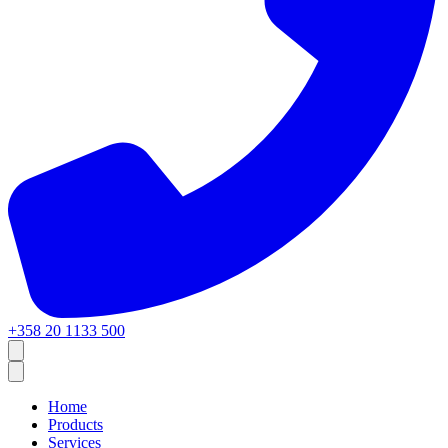
+358 20 1133 500
Home
Products
Services