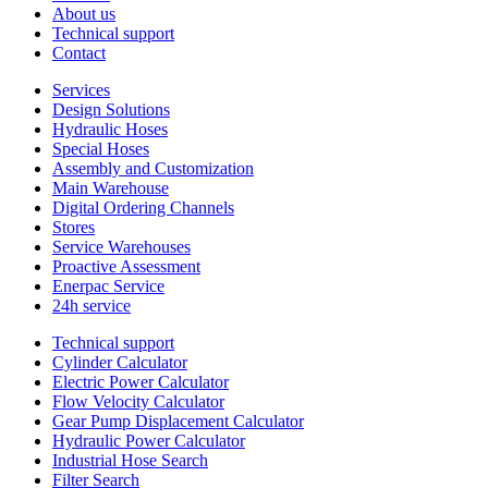
About us
Technical support
Contact
Services
Design Solutions
Hydraulic Hoses
Special Hoses
Assembly and Customization
Main Warehouse
Digital Ordering Channels
Stores
Service Warehouses
Proactive Assessment
Enerpac Service
24h service
Technical support
Cylinder Calculator
Electric Power Calculator
Flow Velocity Calculator
Gear Pump Displacement Calculator
Hydraulic Power Calculator
Industrial Hose Search
Filter Search