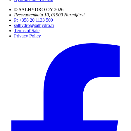
© SALHYDRO OY
2026
Ilvesvuorenkatu 10, 01900 Nurmijärvi
P
:
+358 20 1133 500
salhydro@salhydro.fi
Terms of Sale
Privacy Policy