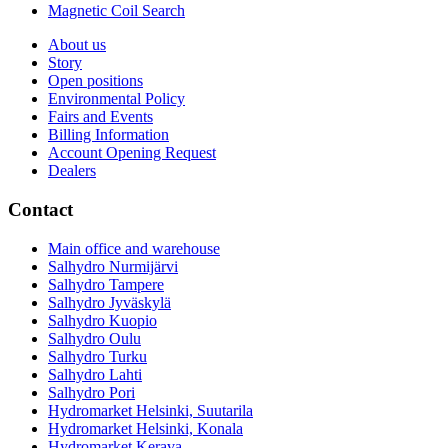
Magnetic Coil Search
About us
Story
Open positions
Environmental Policy
Fairs and Events
Billing Information
Account Opening Request
Dealers
Contact
Main office and warehouse
Salhydro Nurmijärvi
Salhydro Tampere
Salhydro Jyväskylä
Salhydro Kuopio
Salhydro Oulu
Salhydro Turku
Salhydro Lahti
Salhydro Pori
Hydromarket Helsinki, Suutarila
Hydromarket Helsinki, Konala
Hydromarket Kerava