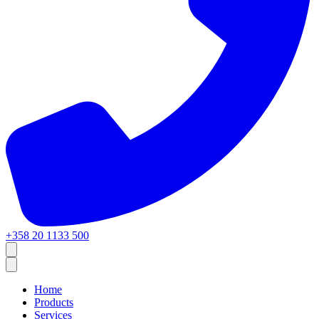
+358 20 1133 500
Home
Products
Services