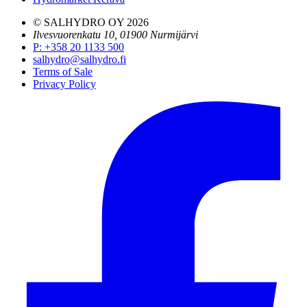
© SALHYDRO OY
2026
Ilvesvuorenkatu 10, 01900 Nurmijärvi
P
:
+358 20 1133 500
salhydro@salhydro.fi
Terms of Sale
Privacy Policy