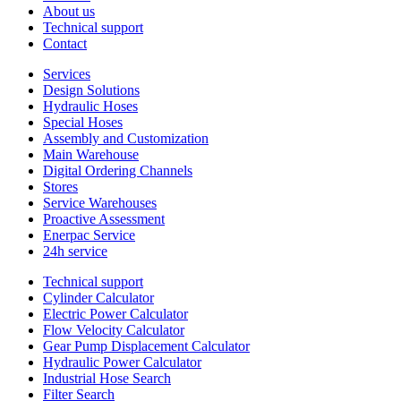
About us
Technical support
Contact
Services
Design Solutions
Hydraulic Hoses
Special Hoses
Assembly and Customization
Main Warehouse
Digital Ordering Channels
Stores
Service Warehouses
Proactive Assessment
Enerpac Service
24h service
Technical support
Cylinder Calculator
Electric Power Calculator
Flow Velocity Calculator
Gear Pump Displacement Calculator
Hydraulic Power Calculator
Industrial Hose Search
Filter Search