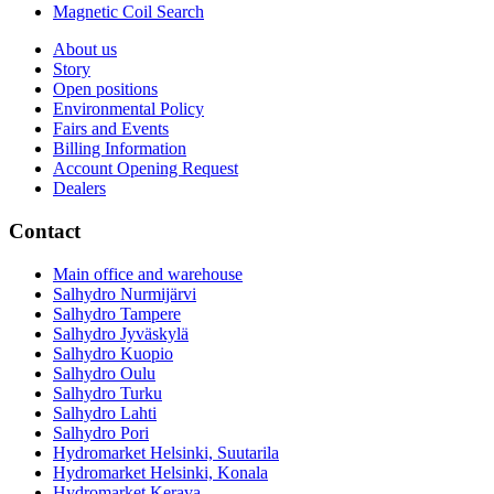
Magnetic Coil Search
About us
Story
Open positions
Environmental Policy
Fairs and Events
Billing Information
Account Opening Request
Dealers
Contact
Main office and warehouse
Salhydro Nurmijärvi
Salhydro Tampere
Salhydro Jyväskylä
Salhydro Kuopio
Salhydro Oulu
Salhydro Turku
Salhydro Lahti
Salhydro Pori
Hydromarket Helsinki, Suutarila
Hydromarket Helsinki, Konala
Hydromarket Kerava