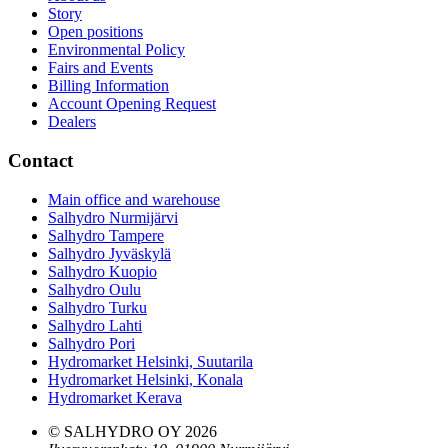
Story
Open positions
Environmental Policy
Fairs and Events
Billing Information
Account Opening Request
Dealers
Contact
Main office and warehouse
Salhydro Nurmijärvi
Salhydro Tampere
Salhydro Jyväskylä
Salhydro Kuopio
Salhydro Oulu
Salhydro Turku
Salhydro Lahti
Salhydro Pori
Hydromarket Helsinki, Suutarila
Hydromarket Helsinki, Konala
Hydromarket Kerava
© SALHYDRO OY
2026