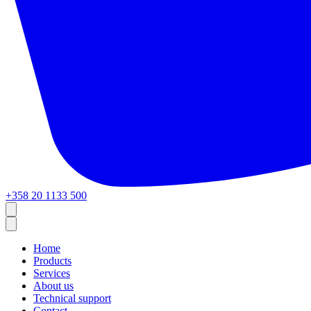
+358 20 1133 500
Home
Products
Services
About us
Technical support
Contact