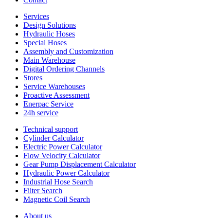
Services
Design Solutions
Hydraulic Hoses
Special Hoses
Assembly and Customization
Main Warehouse
Digital Ordering Channels
Stores
Service Warehouses
Proactive Assessment
Enerpac Service
24h service
Technical support
Cylinder Calculator
Electric Power Calculator
Flow Velocity Calculator
Gear Pump Displacement Calculator
Hydraulic Power Calculator
Industrial Hose Search
Filter Search
Magnetic Coil Search
About us