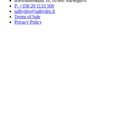
Ilvesvuorenkatu 10, 01900 Nurmijärvi
P
:
+358 20 1133 500
salhydro@salhydro.fi
Terms of Sale
Privacy Policy