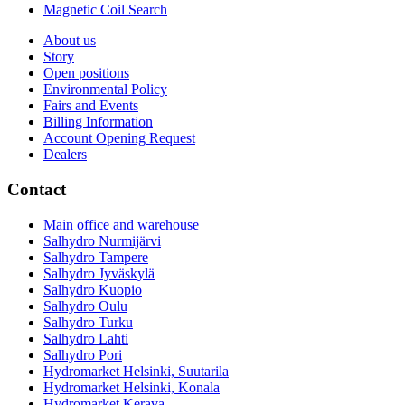
Magnetic Coil Search
About us
Story
Open positions
Environmental Policy
Fairs and Events
Billing Information
Account Opening Request
Dealers
Contact
Main office and warehouse
Salhydro Nurmijärvi
Salhydro Tampere
Salhydro Jyväskylä
Salhydro Kuopio
Salhydro Oulu
Salhydro Turku
Salhydro Lahti
Salhydro Pori
Hydromarket Helsinki, Suutarila
Hydromarket Helsinki, Konala
Hydromarket Kerava