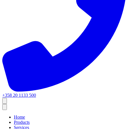
+358 20 1133 500
Home
Products
Services