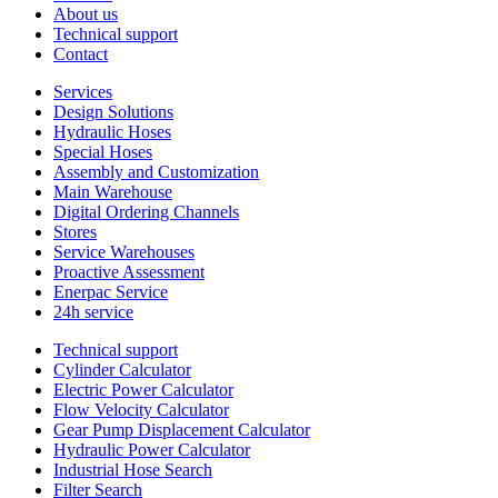
About us
Technical support
Contact
Services
Design Solutions
Hydraulic Hoses
Special Hoses
Assembly and Customization
Main Warehouse
Digital Ordering Channels
Stores
Service Warehouses
Proactive Assessment
Enerpac Service
24h service
Technical support
Cylinder Calculator
Electric Power Calculator
Flow Velocity Calculator
Gear Pump Displacement Calculator
Hydraulic Power Calculator
Industrial Hose Search
Filter Search