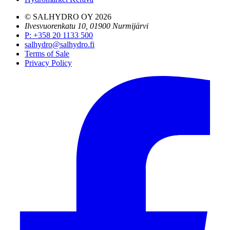
© SALHYDRO OY
2026
Ilvesvuorenkatu 10, 01900 Nurmijärvi
P
:
+358 20 1133 500
salhydro@salhydro.fi
Terms of Sale
Privacy Policy