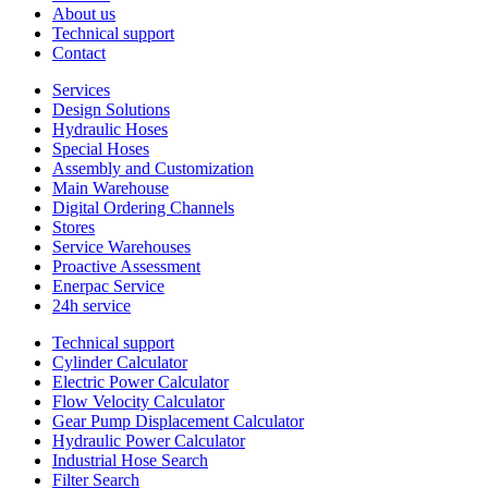
About us
Technical support
Contact
Services
Design Solutions
Hydraulic Hoses
Special Hoses
Assembly and Customization
Main Warehouse
Digital Ordering Channels
Stores
Service Warehouses
Proactive Assessment
Enerpac Service
24h service
Technical support
Cylinder Calculator
Electric Power Calculator
Flow Velocity Calculator
Gear Pump Displacement Calculator
Hydraulic Power Calculator
Industrial Hose Search
Filter Search