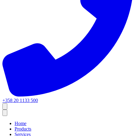
+358 20 1133 500
Home
Products
Services