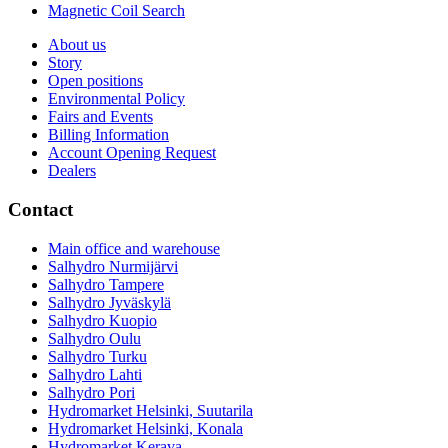
Magnetic Coil Search
About us
Story
Open positions
Environmental Policy
Fairs and Events
Billing Information
Account Opening Request
Dealers
Contact
Main office and warehouse
Salhydro Nurmijärvi
Salhydro Tampere
Salhydro Jyväskylä
Salhydro Kuopio
Salhydro Oulu
Salhydro Turku
Salhydro Lahti
Salhydro Pori
Hydromarket Helsinki, Suutarila
Hydromarket Helsinki, Konala
Hydromarket Kerava