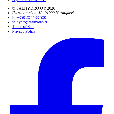
© SALHYDRO OY
2026
Ilvesvuorenkatu 10, 01900 Nurmijärvi
P
:
+358 20 1133 500
salhydro@salhydro.fi
Terms of Sale
Privacy Policy