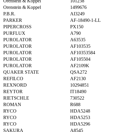
Orenstein & Koppel
101238
Orenstein & Koppel
1499676
P.B.R.
AI3249
PARKER
AF-18490-1-LL
PIPERCROSS
PX150
PURFLUX
A790
PUROLATOR
A63535
PUROLATOR
AF103535
PUROLATOR
AF10353584
PUROLATOR
AF105504
PUROLATOR
AF2109K
QUAKER STATE
QSA272
REFILCO
AF2130
REXNORD
10294851
REYTOR
IT18490
RIETSCHLE
730522
ROMAN
R688
RYCO
HDA5248
RYCO
HDA5253
RYCO
HDA5296
SAKURA
A8545