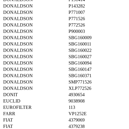
DONALDSON
P143282
DONALDSON
P771007
DONALDSON
P771526
DONALDSON
P772526
DONALDSON
P900003
DONALDSON
SBG160009
DONALDSON
SBG160011
DONALDSON
SBG160022
DONALDSON
SBG160027
DONALDSON
SBG160094
DONALDSON
SBG160147
DONALDSON
SBG160371
DONALDSON
SMP771526
DONALDSON
XLP772526
DONIT
4930654
EUCLID
9038908
EUROFILTER
113
FARR
VP1252E
FIAT
4379069
FIAT
4379238