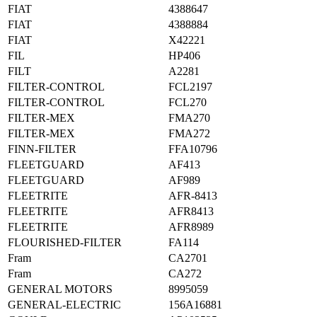
FIAT
4388647
FIAT
4388884
FIAT
X42221
FIL
HP406
FILT
A2281
FILTER-CONTROL
FCL2197
FILTER-CONTROL
FCL270
FILTER-MEX
FMA270
FILTER-MEX
FMA272
FINN-FILTER
FFA10796
FLEETGUARD
AF413
FLEETGUARD
AF989
FLEETRITE
AFR-8413
FLEETRITE
AFR8413
FLEETRITE
AFR8989
FLOURISHED-FILTER
FA114
Fram
CA2701
Fram
CA272
GENERAL MOTORS
8995059
GENERAL-ELECTRIC
156A16881