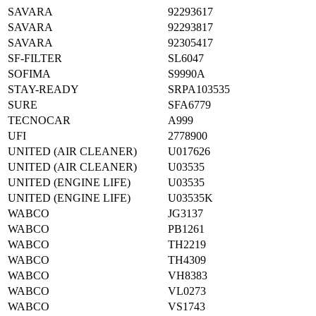
SAVARA
92293617
SAVARA
92293817
SAVARA
92305417
SF-FILTER
SL6047
SOFIMA
S9990A
STAY-READY
SRPA103535
SURE
SFA6779
TECNOCAR
A999
UFI
2778900
UNITED (AIR CLEANER)
U017626
UNITED (AIR CLEANER)
U03535
UNITED (ENGINE LIFE)
U03535
UNITED (ENGINE LIFE)
U03535K
WABCO
JG3137
WABCO
PB1261
WABCO
TH2219
WABCO
TH4309
WABCO
VH8383
WABCO
VL0273
WABCO
VS1743