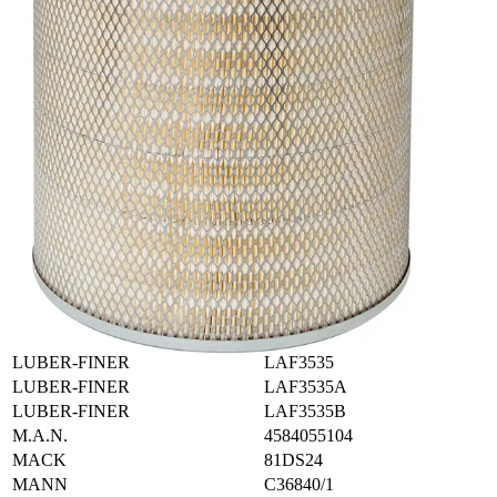
IHC-CASE
515745C9
IHC-CASE
625124C91
IHC-CASE
643371C91
IHC-CASE
664230C91
IHC-CASE
664230C92
IHC-NAVISTAR
306908C91
IHC-NAVISTAR
346779R91
IRLEMP
AF184901
KIRKALDIE
KA123
KIRKALDIE
KA24
KIRKALDIE
KA82
KRALINATOR
LA201
LB-FILTER
A694
LEYLAND
ABU8510
LUBER-FINER
LAF3535
LUBER-FINER
LAF3535A
LUBER-FINER
LAF3535B
M.A.N.
4584055104
MACK
81DS24
MANN
C36840/1