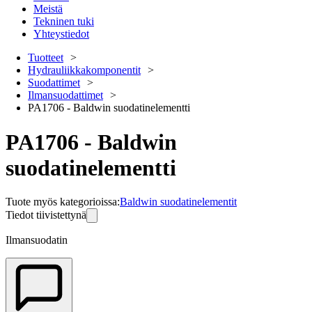
Meistä
Tekninen tuki
Yhteystiedot
Tuotteet
Hydrauliikkakomponentit
Suodattimet
Ilmansuodattimet
PA1706 - Baldwin suodatinelementti
PA1706 - Baldwin
suodatinelementti
Tuote myös kategorioissa
:
Baldwin suodatinelementit
Tiedot tiivistettynä
Ilmansuodatin