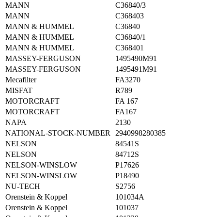
MANN
C36840/3
MANN
C368403
MANN & HUMMEL
C36840
MANN & HUMMEL
C36840/1
MANN & HUMMEL
C368401
MASSEY-FERGUSON
1495490M91
MASSEY-FERGUSON
1495491M91
Mecafilter
FA3270
MISFAT
R789
MOTORCRAFT
FA 167
MOTORCRAFT
FA167
NAPA
2130
NATIONAL-STOCK-NUMBER
2940998280385
NELSON
84541S
NELSON
84712S
NELSON-WINSLOW
P17626
NELSON-WINSLOW
P18490
NU-TECH
S2756
Orenstein & Koppel
101034A
Orenstein & Koppel
101037