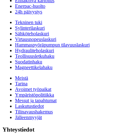
Ennakoiva kartoitus
Enerpac-huolto
24h päivystys
Tekninen tuki
Sylinterilaskuri
Sähköteholaskuri
Virtausnopeuslaskuri
Hammaspyöräpumpun tilavuuslaskuri
Hydrauliteholaskuri
Teollisuusletkuhaku
Suodatinhaku
Magneettikelahaku
Meistä
Tarina
Avoimet työpaikat
Ympäristöpolitiikka
Messut ja tapahtumat
Laskutustiedot
Tilinavaushakemus
Jälleenmyyjät
Yhteystiedot