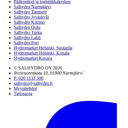
Pääkonttori ja logistiikkakeskus
Salhydro Nurmijärvi
Salhydro Tampere
Salhydro Jyväskylä
Salhydro Kuopio
Salhydro Oulu
Salhydro Turku
Salhydro Lahti
Salhydro Pori
Hydromarket Helsinki, Suutarila
Hydromarket Helsinki, Konala
Hydromarket Kerava
© SALHYDRO OY
2026
Ilvesvuorenkatu 10, 01900 Nurmijärvi
P
:
020 1133 500
salhydro@salhydro.fi
Myyntiehdot
Tietosuoja