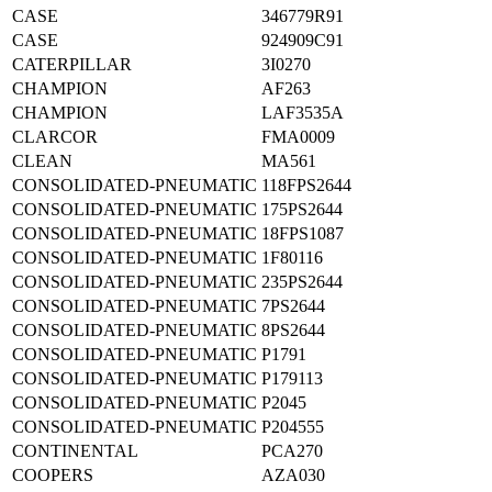
CASE
346779R91
CASE
924909C91
CATERPILLAR
3I0270
CHAMPION
AF263
CHAMPION
LAF3535A
CLARCOR
FMA0009
CLEAN
MA561
CONSOLIDATED-PNEUMATIC
118FPS2644
CONSOLIDATED-PNEUMATIC
175PS2644
CONSOLIDATED-PNEUMATIC
18FPS1087
CONSOLIDATED-PNEUMATIC
1F80116
CONSOLIDATED-PNEUMATIC
235PS2644
CONSOLIDATED-PNEUMATIC
7PS2644
CONSOLIDATED-PNEUMATIC
8PS2644
CONSOLIDATED-PNEUMATIC
P1791
CONSOLIDATED-PNEUMATIC
P179113
CONSOLIDATED-PNEUMATIC
P2045
CONSOLIDATED-PNEUMATIC
P204555
CONTINENTAL
PCA270
COOPERS
AZA030