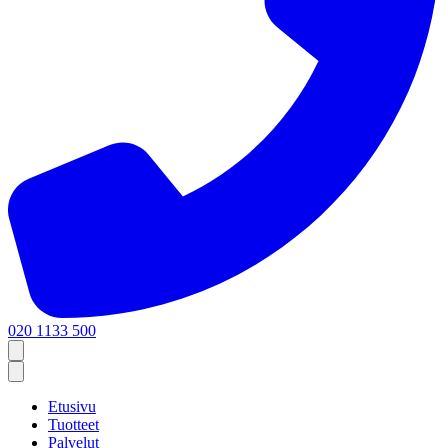
020 1133 500
Etusivu
Tuotteet
Palvelut