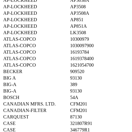
AP-LOCKHEED
AP3038A
AP-LOCKHEED
AP3508
AP-LOCKHEED
AP3508A
AP-LOCKHEED
AP851
AP-LOCKHEED
AP851A
AP-LOCKHEED
LK3508
ATLAS-COPCO
10300979
ATLAS-COPCO
1030097900
ATLAS-COPCO
16193784
ATLAS-COPCO
1619378400
ATLAS-COPCO
1621054700
BECKER
909520
BIG A
93130
BIG-A
389
BIG-A
93130
BOSCH
54A
CANADIAN MFRS. LTD.
CFM201
CANADIAN-FILTER
CFM201
CARQUEST
87130
CASE
321807R91
CASE
346779R1