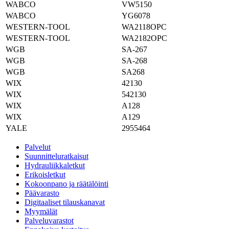
WABCO
VW5150
WABCO
YG6078
WESTERN-TOOL
WA2118OPC
WESTERN-TOOL
WA2182OPC
WGB
SA-267
WGB
SA-268
WGB
SA268
WIX
42130
WIX
542130
WIX
A128
WIX
A129
YALE
2955464
Palvelut
Suunnitteluratkaisut
Hydrauliikkaletkut
Erikoisletkut
Kokoonpano ja räätälöinti
Päävarasto
Digitaaliset tilauskanavat
Myymälät
Palveluvarastot