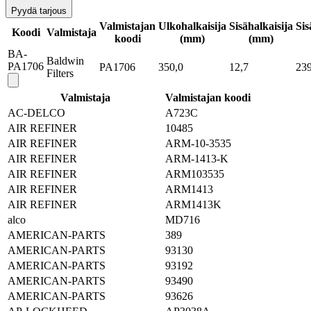
Pyydä tarjous
Valmistajan
Ulkohalkaisija
Sisähalkaisija
Sis
Koodi
Valmistaja
koodi
(mm)
(mm)
BA-
Baldwin
PA1706
PA1706
350,0
12,7
239
Filters
Valmistaja
Valmistajan koodi
AC-DELCO
A723C
AIR REFINER
10485
AIR REFINER
ARM-10-3535
AIR REFINER
ARM-1413-K
AIR REFINER
ARM103535
AIR REFINER
ARM1413
AIR REFINER
ARM1413K
alco
MD716
AMERICAN-PARTS
389
AMERICAN-PARTS
93130
AMERICAN-PARTS
93192
AMERICAN-PARTS
93490
AMERICAN-PARTS
93626