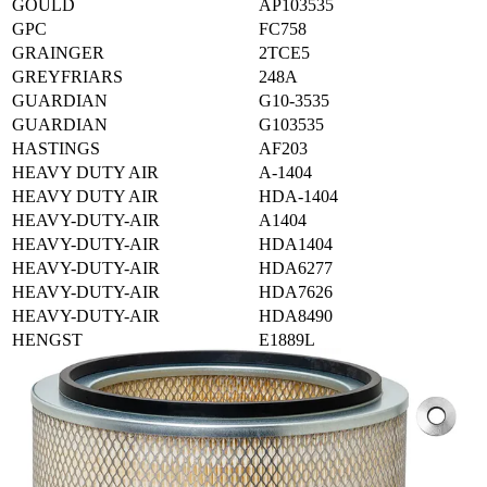
GOULD
AP103535
GPC
FC758
GRAINGER
2TCE5
GREYFRIARS
248A
GUARDIAN
G10-3535
GUARDIAN
G103535
HASTINGS
AF203
HEAVY DUTY AIR
A-1404
HEAVY DUTY AIR
HDA-1404
HEAVY-DUTY-AIR
A1404
HEAVY-DUTY-AIR
HDA1404
HEAVY-DUTY-AIR
HDA6277
HEAVY-DUTY-AIR
HDA7626
HEAVY-DUTY-AIR
HDA8490
HENGST
E1889L
HIFI-FILTER
SA10939
IHC-CASE
346779R1
IHC-CASE
346779R91
IHC-CASE
347049R91
IHC-CASE
425308R9
IHC-CASE
430760R92