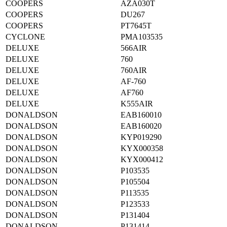
COOPERS
AZA030T
COOPERS
DU267
COOPERS
PT7645T
CYCLONE
PMA103535
DELUXE
566AIR
DELUXE
760
DELUXE
760AIR
DELUXE
AF-760
DELUXE
AF760
DELUXE
K555AIR
DONALDSON
EAB160010
DONALDSON
EAB160020
DONALDSON
KYP019290
DONALDSON
KYX000358
DONALDSON
KYX000412
DONALDSON
P103535
DONALDSON
P105504
DONALDSON
P113535
DONALDSON
P123533
DONALDSON
P131404
DONALDSON
P131414