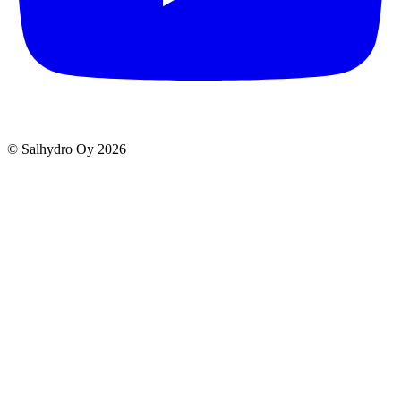
© Salhydro Oy
2026