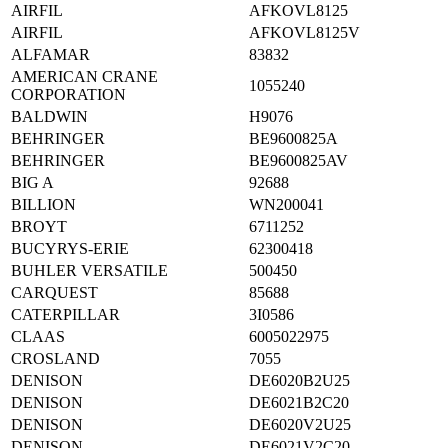
AIRFIL
AFKOVL8125
AIRFIL
AFKOVL8125V
ALFAMAR
83832
AMERICAN CRANE
1055240
CORPORATION
BALDWIN
H9076
BEHRINGER
BE9600825A
BEHRINGER
BE9600825AV
BIG A
92688
BILLION
WN200041
BROYT
6711252
BUCYRYS-ERIE
62300418
BUHLER VERSATILE
500450
CARQUEST
85688
CATERPILLAR
3I0586
CLAAS
6005022975
CROSLAND
7055
DENISON
DE6020B2U25
DENISON
DE6021B2C20
DENISON
DE6020V2U25
DENISON
DE6021V2C20