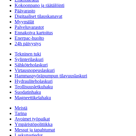
Kokoonpano ja räätälöinti
Päävarasto
Digitaaliset tilauskanavat
Myymälät
Palveluvarastot
Ennakoiva kartoitus
Enerpac-huolto
24h päivystys
Tekninen tuki
Sylinterilaskuri
Sähköteholaskuri
Virtausnopeuslaskuri
Hammaspyöräpumpun tilavuuslaskuri
Hydrauliteholaskuri
Teollisuusletkuhaku
Suodatinhaku
Magneettikelahaku
Meistä
Tarina
Avoimet työpaikat
Ympäristöpolitiikka
Messut ja tapahtumat
Laskutustiedot