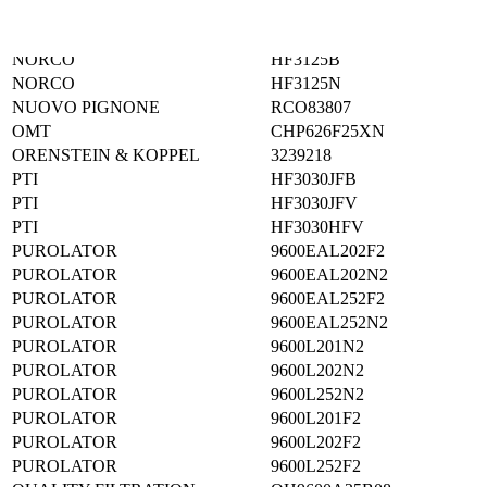
NAPA
1688
NELSON WINSLOW
87760N
NORCO
HF3125B
NORCO
HF3125N
NUOVO PIGNONE
RCO83807
OMT
CHP626F25XN
ORENSTEIN & KOPPEL
3239218
PTI
HF3030JFB
PTI
HF3030JFV
PTI
HF3030HFV
PUROLATOR
9600EAL202F2
PUROLATOR
9600EAL202N2
PUROLATOR
9600EAL252F2
PUROLATOR
9600EAL252N2
PUROLATOR
9600L201N2
PUROLATOR
9600L202N2
PUROLATOR
9600L252N2
PUROLATOR
9600L201F2
PUROLATOR
9600L202F2
PUROLATOR
9600L252F2