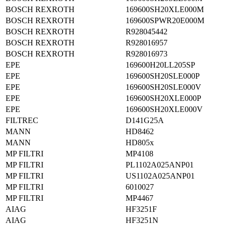
BOSCH REXROTH
169600SH20XLE000M
BOSCH REXROTH
169600SPWR20E000M
BOSCH REXROTH
R928045442
BOSCH REXROTH
R928016957
BOSCH REXROTH
R928016973
EPE
169600H20LL205SP
EPE
169600SH20SLE000P
EPE
169600SH20SLE000V
EPE
169600SH20XLE000P
EPE
169600SH20XLE000V
FILTREC
D141G25A
MANN
HD8462
MANN
HD805x
MP FILTRI
MP4108
MP FILTRI
PL1102A025ANP01
MP FILTRI
US1102A025ANP01
MP FILTRI
6010027
MP FILTRI
MP4467
AIAG
HF3251F
AIAG
HF3251N