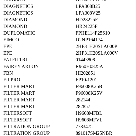
DIAGNETICS
LPA308B25
DIAGNETICS
LPA308V25
DIAMOND
HD28225F
DIAMOND
HR24225F
DUPLOMATIC
FPHE114F25S10
EIMCO
D2NP164174
EPE
2HF31H20SLA000P
EPE
2HF31H20SLA000V
FAI FILTRI
01443808
FAIREY ARLON
R960H0825A
FBN
HI202851
FILPRO
FP10-1201
FILTER MART
F96008K25B
FILTER MART
F96008K25V
FILTER MART
282144
FILTER MART
282857
FILTERSOFT
H9608MFBL
FILTERSOFT
H9608MFVL
FILTRATION GROUP
7783475
FILTRATION GROUP
891017SM25NBR