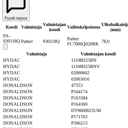
Pyydä tarjous
Valmistajan
Ulkohalkaisij
Koodi
Valmistaja
Vaihtokelpoisuus
koodi
(mm)
PA-
Parker
930118Q
Parker
930118Q
78,0
FC7006Q020BK
Valmistaja
Valmistajan koodi
HYDAC
11108D25BN
HYDAC
11108D25BNV
HYDAC
02060602
HYDAC
02063016
DONALDSON
47553
DONALDSON
P164174
DONALDSON
P163384
DONALDSON
P164369
DONALDSON
DT9600825UM
DONALDSON
P171763
DONALDSON
P566213