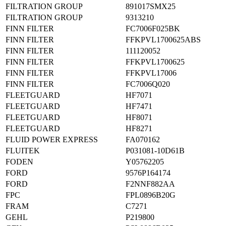
FILTRATION GROUP
891017SMX25
FILTRATION GROUP
9313210
FINN FILTER
FC7006F025BK
FINN FILTER
FFKPVL1700625ABS
FINN FILTER
111120052
FINN FILTER
FFKPVL1700625
FINN FILTER
FFKPVL17006
FINN FILTER
FC7006Q020
FLEETGUARD
HF7071
FLEETGUARD
HF7471
FLEETGUARD
HF8071
FLEETGUARD
HF8271
FLUID POWER EXPRESS
FA070162
FLUITEK
P031081-10D61B
FODEN
Y05762205
FORD
9576P164174
FORD
F2NNF882AA
FPC
FPL0896B20G
FRAM
C7271
GEHL
P219800