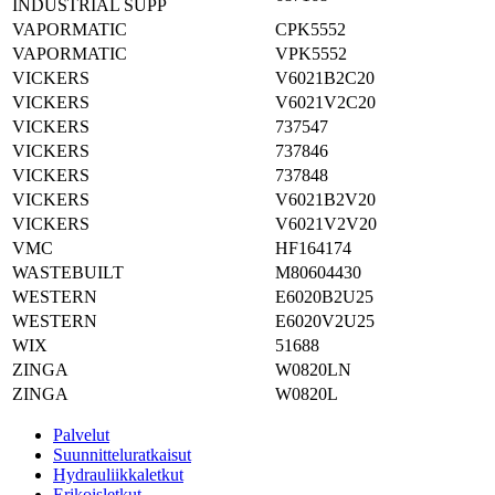
INDUSTRIAL SUPP
VAPORMATIC
CPK5552
VAPORMATIC
VPK5552
VICKERS
V6021B2C20
VICKERS
V6021V2C20
VICKERS
737547
VICKERS
737846
VICKERS
737848
VICKERS
V6021B2V20
VICKERS
V6021V2V20
VMC
HF164174
WASTEBUILT
M80604430
WESTERN
E6020B2U25
WESTERN
E6020V2U25
WIX
51688
ZINGA
W0820LN
ZINGA
W0820L
Palvelut
Suunnitteluratkaisut
Hydrauliikkaletkut
Erikoisletkut