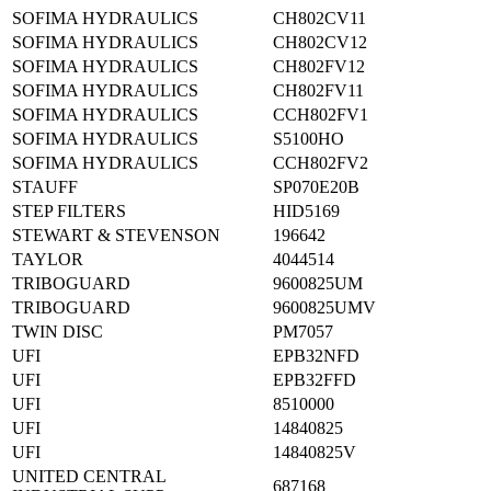
SOFIMA HYDRAULICS
CH802CV11
SOFIMA HYDRAULICS
CH802CV12
SOFIMA HYDRAULICS
CH802FV12
SOFIMA HYDRAULICS
CH802FV11
SOFIMA HYDRAULICS
CCH802FV1
SOFIMA HYDRAULICS
S5100HO
SOFIMA HYDRAULICS
CCH802FV2
STAUFF
SP070E20B
STEP FILTERS
HID5169
STEWART & STEVENSON
196642
TAYLOR
4044514
TRIBOGUARD
9600825UM
TRIBOGUARD
9600825UMV
TWIN DISC
PM7057
UFI
EPB32NFD
UFI
EPB32FFD
UFI
8510000
UFI
14840825
UFI
14840825V
UNITED CENTRAL
687168