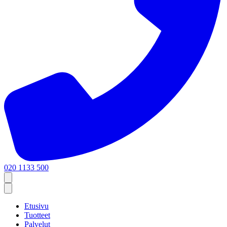
020 1133 500
Etusivu
Tuotteet
Palvelut