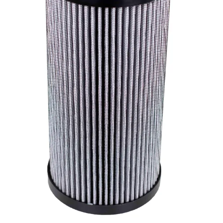
JOHN DEERE
AL203060
JOHN DEERE
AL112936
JOHN DEERE
AL203058
JOHN DEERE
AZ101001
JOHN DEERE
AL112936F
KALMAR
90134
KERSHAW
652187
KOMATSU
PB4044
LETOURNEAU
410444
LHA
LHE622BTA25SB
LOESING
140114
LUBER FINER
LH4174
MAIN FILTER
MF0058764
MCNEILUS
1108130
MI-JACK
31050104
MOOG
07169700
MOOG
07160700A
MOOG
07169700A
MOOG
07169700N
MORBARK
26838767