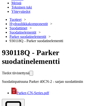
Meistä
Tekninen tuki
Yhteystiedot
Tuotteet
Hydrauliikkakomponentit
Suodattimet
Suodatinelementit
Parker suodatinelementit
930118Q - Parker suodatinelementti
930118Q - Parker
suodatinelementti
Tiedot tiivistettynä
Suodatinpatruuna Parker 40CN-2 - sarjan suodattimiin
Parker-CN-Series.pdf