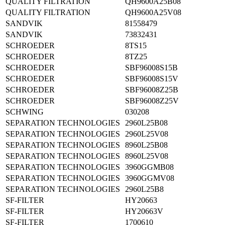
QUALITY FILTRATION
QH9600A25B08
QUALITY FILTRATION
QH9600A25V08
SANDVIK
81558479
SANDVIK
73832431
SCHROEDER
8TS15
SCHROEDER
8TZ25
SCHROEDER
SBF96008S15B
SCHROEDER
SBF96008S15V
SCHROEDER
SBF96008Z25B
SCHROEDER
SBF96008Z25V
SCHWING
030208
SEPARATION TECHNOLOGIES
2960L25B08
SEPARATION TECHNOLOGIES
2960L25V08
SEPARATION TECHNOLOGIES
8960L25B08
SEPARATION TECHNOLOGIES
8960L25V08
SEPARATION TECHNOLOGIES
3960GGMB08
SEPARATION TECHNOLOGIES
3960GGMV08
SEPARATION TECHNOLOGIES
2960L25B8
SF-FILTER
HY20663
SF-FILTER
HY20663V
SF-FILTER
1700610