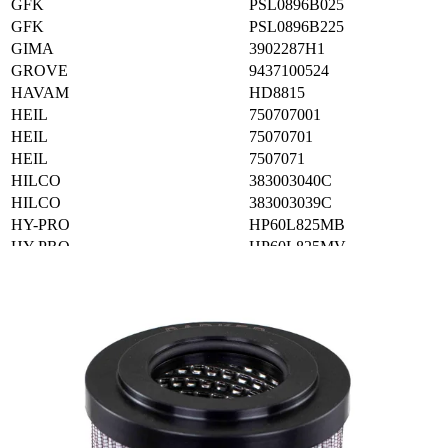
GFK
PSL0896B025
GFK
PSL0896B225
GIMA
3902287H1
GROVE
9437100524
HAVAM
HD8815
HEIL
750707001
HEIL
75070701
HEIL
7507071
HILCO
383003040C
HILCO
383003039C
HY-PRO
HP60L825MB
HY-PRO
HP60L825MV
HY-PRO
HPQ98316
HYCON
H96008020BN
HYCON
H96008020BNV
IKRON
HEK8640201ASFG025LCB
IKRON
HHC03398
INDUFIL
AFRS400ACC03
INTERNORMEN
05960025VG10EP8
INTERNORMEN
301068
JCB
32925410