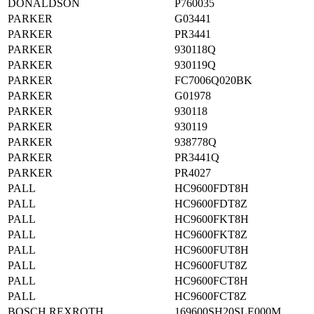
DONALDSON
P760035
PARKER
G03441
PARKER
PR3441
PARKER
930118Q
PARKER
930119Q
PARKER
FC7006Q020BK
PARKER
G01978
PARKER
930118
PARKER
930119
PARKER
938778Q
PARKER
PR3441Q
PARKER
PR4027
PALL
HC9600FDT8H
PALL
HC9600FDT8Z
PALL
HC9600FKT8H
PALL
HC9600FKT8Z
PALL
HC9600FUT8H
PALL
HC9600FUT8Z
PALL
HC9600FCT8H
PALL
HC9600FCT8Z
BOSCH REXROTH
169600SH20SLE000M