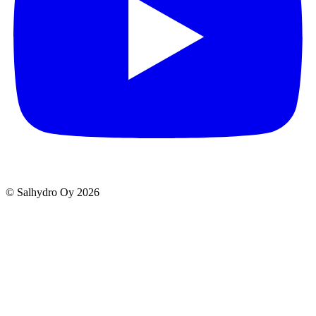
© Salhydro Oy
2026