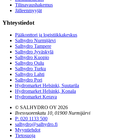
Tilinavaushakemus
Jälleenmyyjät
Yhteystiedot
Pääkonttori ja logistiikkakeskus
Salhydro Nurmijärvi
Salhydro Tampere
Salhydro Jyväskylä
Salhydro Kuopio
Salhydro Oulu
Salhydro Turku
Salhydro Lahti
Salhydro Pori
Hydromarket Helsinki, Suutarila
Hydromarket Helsinki, Konala
Hydromarket Kerava
© SALHYDRO OY
2026
Ilvesvuorenkatu 10, 01900 Nurmijärvi
P
:
020 1133 500
salhydro@salhydro.fi
Myyntiehdot
Tietosuoja