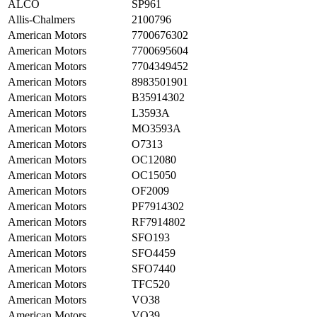
ALCO
SP961
Allis-Chalmers
2100796
American Motors
7700676302
American Motors
7700695604
American Motors
7704349452
American Motors
8983501901
American Motors
B35914302
American Motors
L3593A
American Motors
MO3593A
American Motors
O7313
American Motors
OC12080
American Motors
OC15050
American Motors
OF2009
American Motors
PF7914302
American Motors
RF7914802
American Motors
SFO193
American Motors
SFO4459
American Motors
SFO7440
American Motors
TFC520
American Motors
VO38
American Motors
VO39