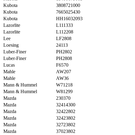
Kubota
3808721000
Kubota
7665025430
Kubota
HH16032093
Lazorlite
L111333
Lazorlite
L112208
Lee
LF2808
Loesing
24113
Luber-Finer
PH2802
Luber-Finer
PH2808
Lucas
F6570
Mahle
AW207
Mahle
AW36
Mann & Hummel
W71218
Mann & Hummel
W81299
Mazda
230370
Mazda
32414300
Mazda
32422802
Mazda
32423802
Mazda
32723802
Mazda
37023802