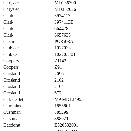
Chrysler
MD136790
Chrysler
MD352626
Clark
3974113
Clark
3974113B
Clark
664478
Clark
6657635
Clean
PO3593A
Club car
1027033
Club car
102703301
Coopers
Z1142
Coopers
Z91
Crosland
2096
Crosland
2162
Crosland
2164
Crosland
672
Cub Cadet
MAMD134953
Cummins
1855801
Cushman
885299
Cushman
888921
Daedong
E520532091