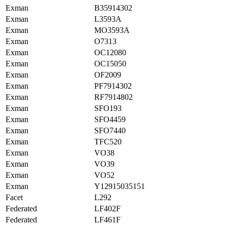
Exman
B35914302
Exman
L3593A
Exman
MO3593A
Exman
O7313
Exman
OC12080
Exman
OC15050
Exman
OF2009
Exman
PF7914302
Exman
RF7914802
Exman
SFO193
Exman
SFO4459
Exman
SFO7440
Exman
TFC520
Exman
VO38
Exman
VO39
Exman
VO52
Exman
Y12915035151
Facet
L292
Federated
LF402F
Federated
LF461F