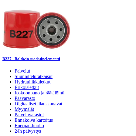
B227 - Baldwin suodatinelementti
Palvelut
Suunnitteluratkaisut
Hydrauliikkaletkut
Erikoisletkut
Kokoonpano ja räätälöinti
Päävarasto
Digitaaliset tilauskanavat
Myymälät
Palveluvarastot
Ennakoiva kartoitus
Enerpac-huolto
24h päivystys