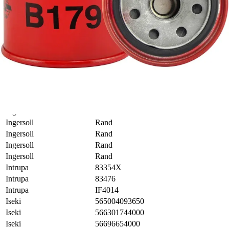
Honda
8944304111
Hyundai
2630011100
Hyundai
2630021010
Hyundai
2630035004
Hyundai
2630035014
Hyundai
2630035056
Hyundai
2630035500
Hyundai
2630035A00
Ingersoll
Rand
Ingersoll
Rand
Ingersoll
Rand
Ingersoll
Rand
Ingersoll
Rand
Ingersoll
Rand
Intrupa
83354X
Intrupa
83476
Intrupa
IF4014
Iseki
565004093650
Iseki
566301744000
Iseki
56696654000