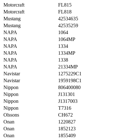
Motorcraft
FL815
Motorcraft
FL818
Mustang
42534635
Mustang
42535259
NAPA
1064
NAPA
1064MP
NAPA
1334
NAPA
1334MP
NAPA
1338
NAPA
21334MP
Navistar
1275229C1
Navistar
1959198C1
Nippon
806400080
Nippon
J131301
Nippon
J1317003
Nippon
T7316
Olssons
CH672
Onan
1220827
Onan
1852123
Onan
1855409