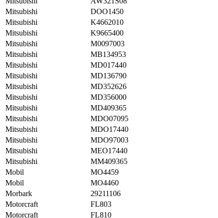
Mitsubishi
AW321S08
Mitsubishi
DOO1450
Mitsubishi
K4662010
Mitsubishi
K9665400
Mitsubishi
M0097003
Mitsubishi
MB134953
Mitsubishi
MD017440
Mitsubishi
MD136790
Mitsubishi
MD352626
Mitsubishi
MD356000
Mitsubishi
MD409365
Mitsubishi
MDO07095
Mitsubishi
MDO17440
Mitsubishi
MDO97003
Mitsubishi
MEO17440
Mitsubishi
MM409365
Mobil
MO4459
Mobil
MO4460
Morbark
29211106
Motorcraft
FL803
Motorcraft
FL810