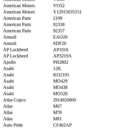
American Motors
VO52
American Motors
Y12915035151
American Parts
2199
American Parts
92338
American Parts
92357
Amsoil
EAO20
Amsoil
SDF20
AP Lockheed
AP1016
AP Lockheed
AP3219A
Apollo
PH2802
Asahi
12K
Asahi
KO2105
Asahi
MO429
Asahi
MO438
Asahi
MO520
Atlas Copco
2914920000
Atlas
M67
Atlas
M78
Atlas
M81
Auto Pride
CF402AP