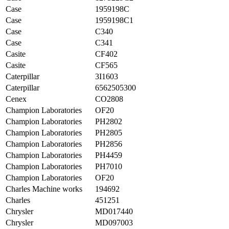
Case
1959198C
Case
1959198C1
Case
C340
Case
C341
Casite
CF402
Casite
CF565
Caterpillar
3I1603
Caterpillar
6562505300
Cenex
CO2808
Champion Laboratories
OF20
Champion Laboratories
PH2802
Champion Laboratories
PH2805
Champion Laboratories
PH2856
Champion Laboratories
PH4459
Champion Laboratories
PH7010
Champion Laboratories
OF20
Charles Machine works
194692
Charles
451251
Chrysler
MD017440
Chrysler
MD097003