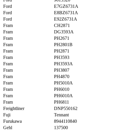
Ford
E7GZ6731A
Ford
E8BZ6731A
Ford
E92Z6731A
Fram
CH2871
Fram
DG3593A
Fram
PH2671
Fram
PH2801B
Fram
PH2871
Fram
PH3593
Fram
PH3593A
Fram
PH3807
Fram
PH4870
Fram
PH5010A
Fram
PH6010
Fram
PH6010A
Fram
PH6811
Freightliner
DNP550162
Fuji
Tennant
Furukawa
8944110840
Gehl
137500