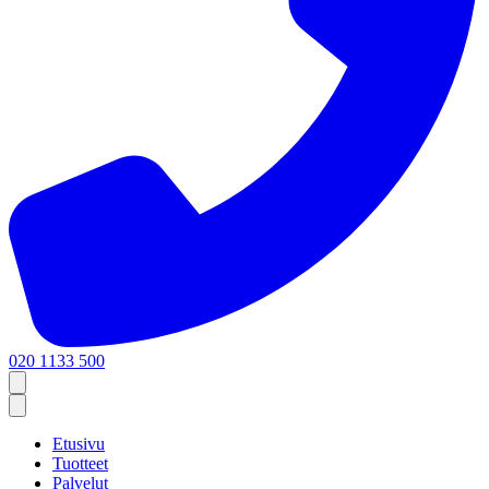
020 1133 500
Etusivu
Tuotteet
Palvelut