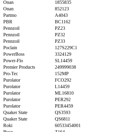
Onan
1855835
Onan
852123
Partmo
A4043
PBR
BC1162
Pennzoil
PZ23
Pennzoil
PZ32
Pennzoil
PZ33
Poclain
127S229C1
PowerBoss
3324129
Power-Flo
SL14459
Premier Products
249999038
Pro-Tec
152MP
Purolator
FCO292
Purolator
L14459
Purolator
ML16810
Purolator
PER292
Purolator
PER4459
Quaker State
QS3593
Quaker State
QS6811
Roki
60533454001
Ryco
Z164