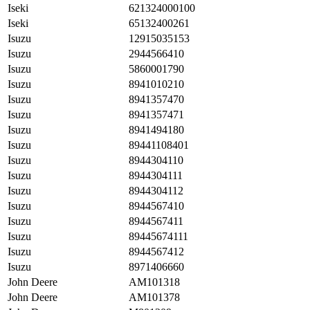
Iseki
621324000100
Iseki
65132400261
Isuzu
12915035153
Isuzu
2944566410
Isuzu
5860001790
Isuzu
8941010210
Isuzu
8941357470
Isuzu
8941357471
Isuzu
8941494180
Isuzu
89441108401
Isuzu
8944304110
Isuzu
8944304111
Isuzu
8944304112
Isuzu
8944567410
Isuzu
8944567411
Isuzu
89445674111
Isuzu
8944567412
Isuzu
8971406660
John Deere
AM101318
John Deere
AM101378