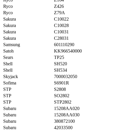
Ryco
Z426
Ryco
Z79A
Sakura
C10022
Sakura
C10028
Sakura
C10031
Sakura
C28031
Samsung
601110290
Satoh
KK966540000
Sears
TP25
Shell
SH520
Shell
SH534
Skyjack
7000032050
Sofima
S6901R
STP
S2808
STP
SO2802
STP
STP2802
Subaru
15208AA020
Subaru
15208AA030
Subaru
380872100
Subaru
42033500