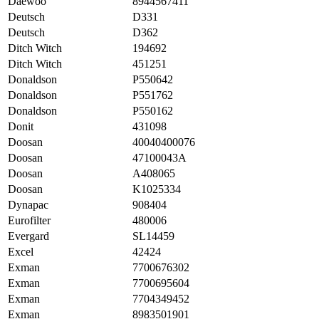
Daewoo
8944567411
Deutsch
D331
Deutsch
D362
Ditch Witch
194692
Ditch Witch
451251
Donaldson
P550642
Donaldson
P551762
Donaldson
P550162
Donit
431098
Doosan
40040400076
Doosan
47100043A
Doosan
A408065
Doosan
K1025334
Dynapac
908404
Eurofilter
480006
Evergard
SL14459
Excel
42424
Exman
7700676302
Exman
7700695604
Exman
7704349452
Exman
8983501901