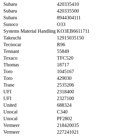
Subaru
420335410
Subaru
420335500
Subaru
8944304111
Sunoco
O33
Systems Material Handling
KO3EB6611711
Takeuchi
12915035150
Tecnocar
R96
Tennant
55849
Texaco
TFC520
Thomas
18717
Toro
1045167
Toro
429030
Trane
2535206
UFI
2318400
UFI
2327100
United
688324
Unocal
C340
Unocal
PF2802
Vermeer
218420035
Vermeer
227241021