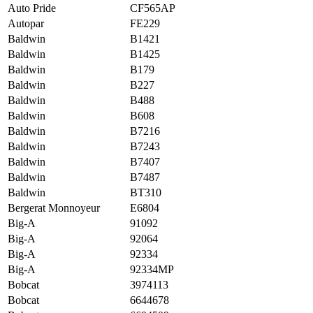
Auto Pride
CF565AP
Autopar
FE229
Baldwin
B1421
Baldwin
B1425
Baldwin
B179
Baldwin
B227
Baldwin
B488
Baldwin
B608
Baldwin
B7216
Baldwin
B7243
Baldwin
B7407
Baldwin
B7487
Baldwin
BT310
Bergerat Monnoyeur
E6804
Big-A
91092
Big-A
92064
Big-A
92334
Big-A
92334MP
Bobcat
3974113
Bobcat
6644678