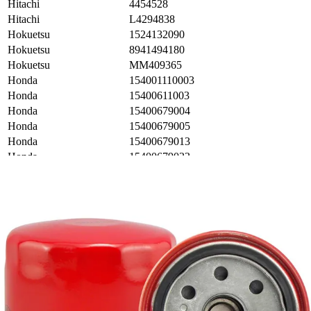
Hitachi
4454528
Hitachi
L4294838
Hokuetsu
1524132090
Hokuetsu
8941494180
Hokuetsu
MM409365
Honda
154001110003
Honda
15400611003
Honda
15400679004
Honda
15400679005
Honda
15400679013
Honda
15400679023
Honda
15400MG7003
Honda
15400MJ0003
Honda
15400P0H305
Honda
15400PC6003
Honda
15400PR3T010
Honda
15410MJO003
Honda
15410MJO004
Honda
15410ZJ4999AH
Honda
16235PC1013
Honda
32414300