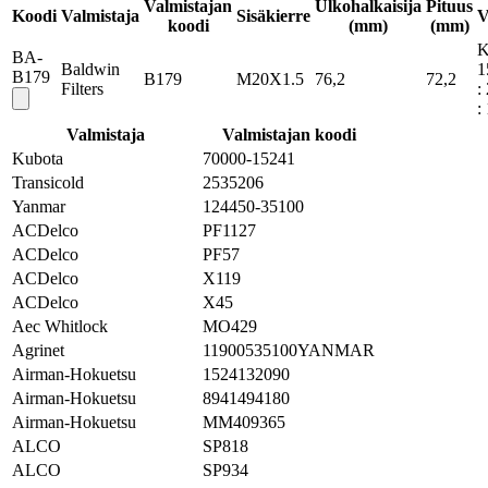
Valmistajan
Ulkohalkaisija
Pituus
Koodi
Valmistaja
Sisäkierre
V
koodi
(mm)
(mm)
K
BA-
Baldwin
1
B179
B179
M20X1.5
76,2
72,2
Filters
:
:
Valmistaja
Valmistajan koodi
Kubota
70000-15241
Transicold
2535206
Yanmar
124450-35100
ACDelco
PF1127
ACDelco
PF57
ACDelco
X119
ACDelco
X45
Aec Whitlock
MO429
Agrinet
11900535100YANMAR
Airman-Hokuetsu
1524132090
Airman-Hokuetsu
8941494180
Airman-Hokuetsu
MM409365
ALCO
SP818
ALCO
SP934