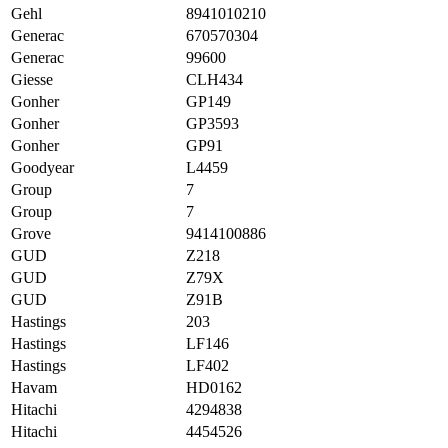
Gehl
8941010210
Generac
670570304
Generac
99600
Giesse
CLH434
Gonher
GP149
Gonher
GP3593
Gonher
GP91
Goodyear
L4459
Group
7
Group
7
Grove
9414100886
GUD
Z218
GUD
Z79X
GUD
Z91B
Hastings
203
Hastings
LF146
Hastings
LF402
Havam
HD0162
Hitachi
4294838
Hitachi
4454526