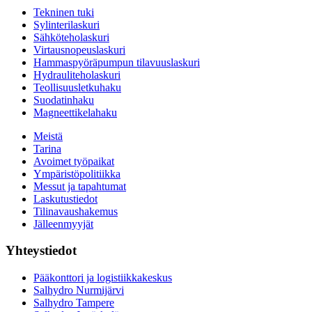
Tekninen tuki
Sylinterilaskuri
Sähköteholaskuri
Virtausnopeuslaskuri
Hammaspyöräpumpun tilavuuslaskuri
Hydrauliteholaskuri
Teollisuusletkuhaku
Suodatinhaku
Magneettikelahaku
Meistä
Tarina
Avoimet työpaikat
Ympäristöpolitiikka
Messut ja tapahtumat
Laskutustiedot
Tilinavaushakemus
Jälleenmyyjät
Yhteystiedot
Pääkonttori ja logistiikkakeskus
Salhydro Nurmijärvi
Salhydro Tampere