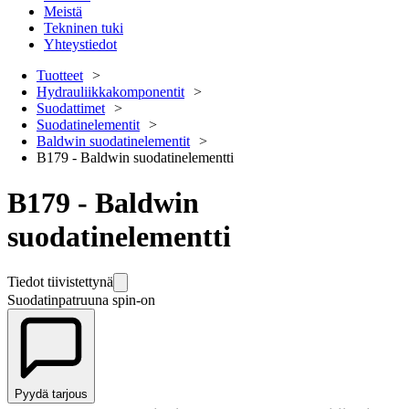
Meistä
Tekninen tuki
Yhteystiedot
Tuotteet
Hydrauliikkakomponentit
Suodattimet
Suodatinelementit
Baldwin suodatinelementit
B179 - Baldwin suodatinelementti
B179 - Baldwin
suodatinelementti
Tiedot tiivistettynä
Suodatinpatruuna spin-on
Pyydä tarjous