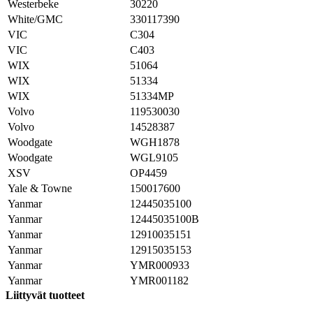
Westerbeke
30220
White/GMC
330117390
VIC
C304
VIC
C403
WIX
51064
WIX
51334
WIX
51334MP
Volvo
119530030
Volvo
14528387
Woodgate
WGH1878
Woodgate
WGL9105
XSV
OP4459
Yale & Towne
150017600
Yanmar
12445035100
Yanmar
12445035100B
Yanmar
12910035151
Yanmar
12915035153
Yanmar
YMR000933
Yanmar
YMR001182
Liittyvät tuotteet