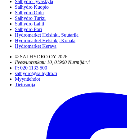
Salhydro Jyväskylä
Salhydro Kuopio
Salhydro Oulu
Salhydro Turku
Salhydro Lahti
Salhydro Pori
Hydromarket Helsinki, Suutarila
Hydromarket Helsinki, Konala
Hydromarket Kerava
© SALHYDRO OY
2026
Ilvesvuorenkatu 10, 01900 Nurmijärvi
P
:
020 1133 500
salhydro@salhydro.fi
Myyntiehdot
Tietosuoja