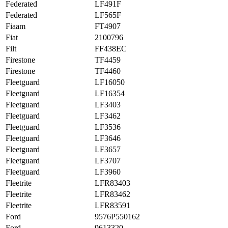
Federated
LF491F
Federated
LF565F
Fiaam
FT4907
Fiat
2100796
Filt
FF438EC
Firestone
TF4459
Firestone
TF4460
Fleetguard
LF16050
Fleetguard
LF16354
Fleetguard
LF3403
Fleetguard
LF3462
Fleetguard
LF3536
Fleetguard
LF3646
Fleetguard
LF3657
Fleetguard
LF3707
Fleetguard
LF3960
Fleetrite
LFR83403
Fleetrite
LFR83462
Fleetrite
LFR83591
Ford
9576P550162
Ford
9613320