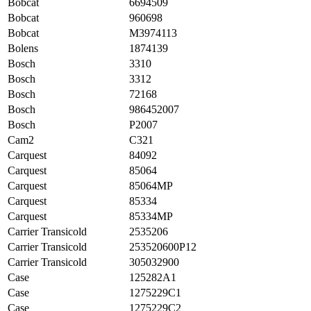
Bobcat
6694509
Bobcat
960698
Bobcat
M3974113
Bolens
1874139
Bosch
3310
Bosch
3312
Bosch
72168
Bosch
986452007
Bosch
P2007
Cam2
C321
Carquest
84092
Carquest
85064
Carquest
85064MP
Carquest
85334
Carquest
85334MP
Carrier Transicold
2535206
Carrier Transicold
253520600P12
Carrier Transicold
305032900
Case
125282A1
Case
1275229C1
Case
1275229C2