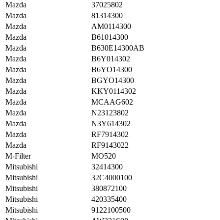
Mazda
37025802
Mazda
81314300
Mazda
AM0114300
Mazda
B61014300
Mazda
B630E14300AB
Mazda
B6Y014302
Mazda
B6YO14300
Mazda
BGYO14300
Mazda
KKY0114302
Mazda
MCAAG602
Mazda
N23123802
Mazda
N3Y614302
Mazda
RF7914302
Mazda
RF9143022
M-Filter
MO520
Mitsubishi
32414300
Mitsubishi
32C4000100
Mitsubishi
380872100
Mitsubishi
420335400
Mitsubishi
9122100500