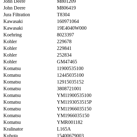
John Deere
M801209
John Deere
M806419
Jura Filtration
T8304
Kawasaki
160971064
Kawasaki
19E4040W000
Koehring
8023397
Kohler
229678
Kohler
229841
Kohler
252834
Kohler
GM47465
Komatsu
11900535100
Komatsu
12445035100
Komatsu
12915035152
Komatsu
3808721001
Komatsu
YM11900535100
Komatsu
YM1193053515P
Komatsu
YM11966035150
Komatsu
YM1966035150
Komatsu
YMR001182
Kralinator
L165A
Kubota
15400679003