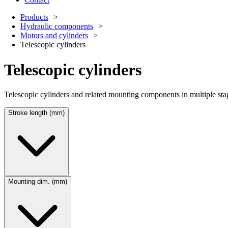
Products
Hydraulic components
Motors and cylinders
Telescopic cylinders
Telescopic cylinders
Telescopic cylinders and related mounting components in multiple stage a
Stroke length (mm)
Mounting dim. (mm)