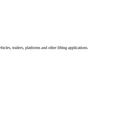
cles, trailers, platforms and other lifting applications.