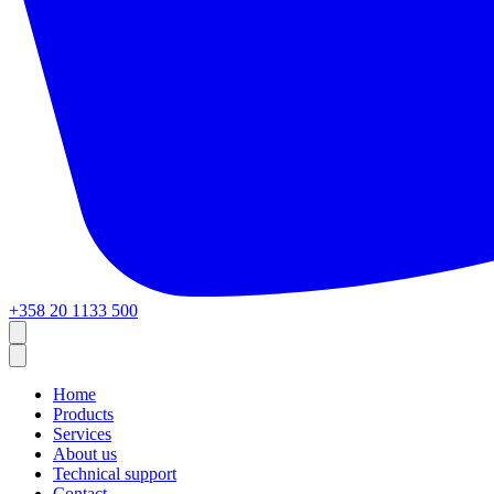
+358 20 1133 500
Home
Products
Services
About us
Technical support
Contact