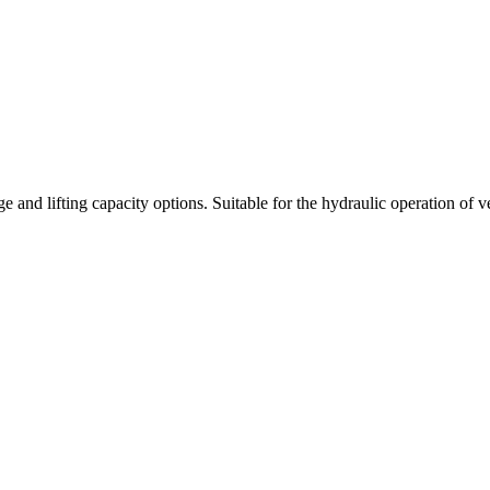
nd lifting capacity options. Suitable for the hydraulic operation of vehi