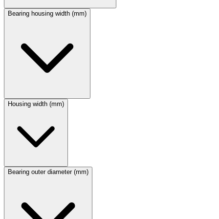
Bearing housing width (mm)
Housing width (mm)
Bearing outer diameter (mm)