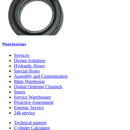
Plain bearings
Services
Design Solutions
Hydraulic Hoses
Special Hoses
Assembly and Customization
Main Warehouse
Digital Ordering Channels
Stores
Service Warehouses
Proactive Assessment
Enerpac Service
24h service
Technical support
Cylinder Calculator