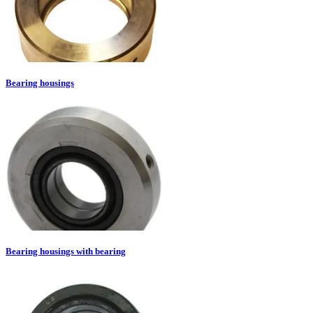
Bearing housings
Bearing housings with bearing