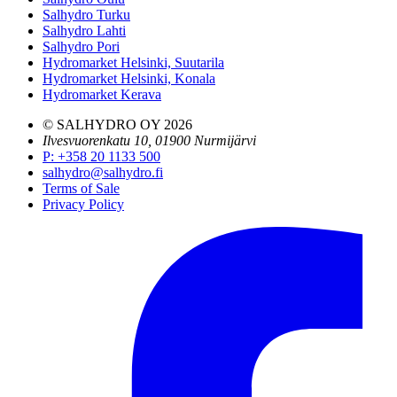
Salhydro Turku
Salhydro Lahti
Salhydro Pori
Hydromarket Helsinki, Suutarila
Hydromarket Helsinki, Konala
Hydromarket Kerava
© SALHYDRO OY
2026
Ilvesvuorenkatu 10, 01900 Nurmijärvi
P
:
+358 20 1133 500
salhydro@salhydro.fi
Terms of Sale
Privacy Policy