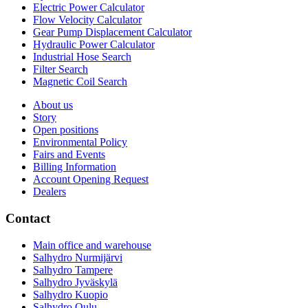
Electric Power Calculator
Flow Velocity Calculator
Gear Pump Displacement Calculator
Hydraulic Power Calculator
Industrial Hose Search
Filter Search
Magnetic Coil Search
About us
Story
Open positions
Environmental Policy
Fairs and Events
Billing Information
Account Opening Request
Dealers
Contact
Main office and warehouse
Salhydro Nurmijärvi
Salhydro Tampere
Salhydro Jyväskylä
Salhydro Kuopio
Salhydro Oulu