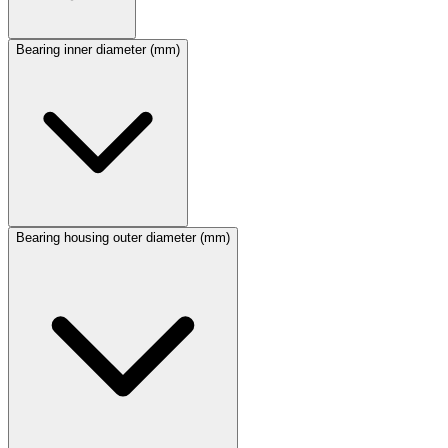
Bearing inner diameter (mm)
Bearing housing outer diameter (mm)