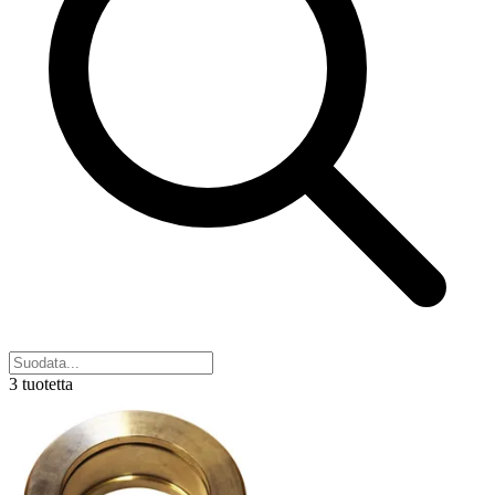
3 tuotetta