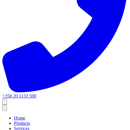
+358 20 1133 500
Home
Products
Services