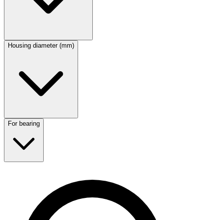
Housing diameter (mm)
For bearing