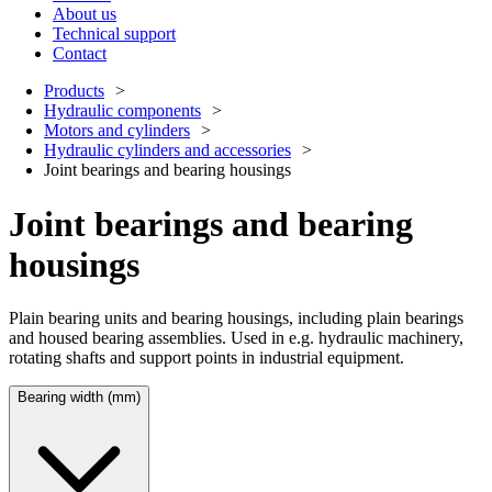
About us
Technical support
Contact
Products
Hydraulic components
Motors and cylinders
Hydraulic cylinders and accessories
Joint bearings and bearing housings
Joint bearings and bearing
housings
Plain bearing units and bearing housings, including plain bearings
and housed bearing assemblies. Used in e.g. hydraulic machinery,
rotating shafts and support points in industrial equipment.
Bearing width (mm)