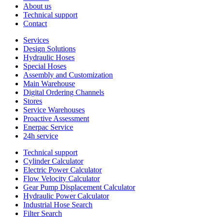
About us
Technical support
Contact
Services
Design Solutions
Hydraulic Hoses
Special Hoses
Assembly and Customization
Main Warehouse
Digital Ordering Channels
Stores
Service Warehouses
Proactive Assessment
Enerpac Service
24h service
Technical support
Cylinder Calculator
Electric Power Calculator
Flow Velocity Calculator
Gear Pump Displacement Calculator
Hydraulic Power Calculator
Industrial Hose Search
Filter Search