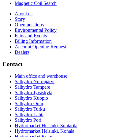
Magnetic Coil Search
About us
Story
Open positions
Environmental Policy
Fairs and Events
Billing Information
Account Opening Request
Dealers
Contact
Main office and warehouse
Salhydro Nurmijärvi
Salhydro Tampere
Salhydro Jyväskylä
Salhydro Kuopio
Salhydro Oulu
Salhydro Turku
Salhydro Lahti
Salhydro Pori
Hydromarket Helsinki, Suutarila
Hydromarket Helsinki, Konala
Hydromarket Kerava