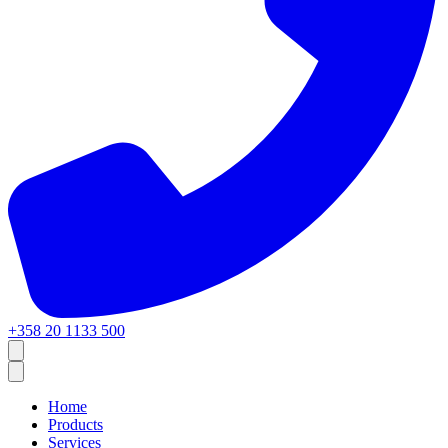
+358 20 1133 500
Home
Products
Services