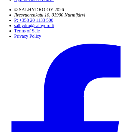
© SALHYDRO OY
2026
Ilvesvuorenkatu 10, 01900 Nurmijärvi
P
:
+358 20 1133 500
salhydro@salhydro.fi
Terms of Sale
Privacy Policy