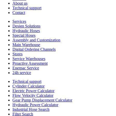
About us
Technical support
Contact
Services
Design Solutions
Hydraulic Hoses
Special Hoses
Assembly and Customization
Main Warehouse
Digital Ordering Channels
Stores
Service Warehouses
Proactive Assessment
Enerpac Service
24h service
Technical support
Cylinder Calculator
Electric Power Calculator
Flow Velocity Calculator
Gear Pump Displacement Calculator
Hydraulic Power Calculator
Industrial Hose Search
Filter Search