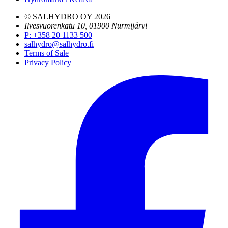
© SALHYDRO OY
2026
Ilvesvuorenkatu 10, 01900 Nurmijärvi
P
:
+358 20 1133 500
salhydro@salhydro.fi
Terms of Sale
Privacy Policy