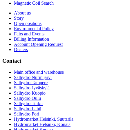
Magnetic Coil Search
About us
Story
Open positions
Environmental Policy
Fairs and Events
Billing Information
Account Opening Request
Dealers
Contact
Main office and warehouse
Salhydro Nurmijärvi
Salhydro Tampere
Salhydro Jyväskylä
Salhydro Kuopio
Salhydro Oulu
Salhydro Turku
Salhydro Lahti
Salhydro Pori
Hydromarket Helsinki, Suutarila
Hydromarket Helsinki, Konala
Hydromarket Kerava