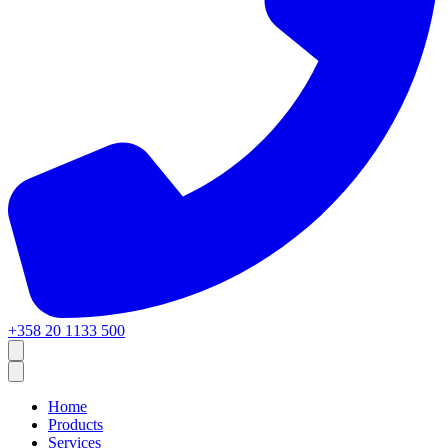
+358 20 1133 500
Home
Products
Services