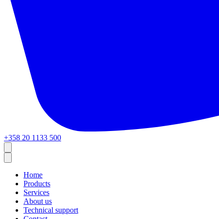
+358 20 1133 500
Home
Products
Services
About us
Technical support
Contact