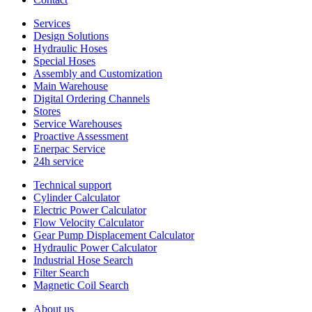
Services
Design Solutions
Hydraulic Hoses
Special Hoses
Assembly and Customization
Main Warehouse
Digital Ordering Channels
Stores
Service Warehouses
Proactive Assessment
Enerpac Service
24h service
Technical support
Cylinder Calculator
Electric Power Calculator
Flow Velocity Calculator
Gear Pump Displacement Calculator
Hydraulic Power Calculator
Industrial Hose Search
Filter Search
Magnetic Coil Search
About us