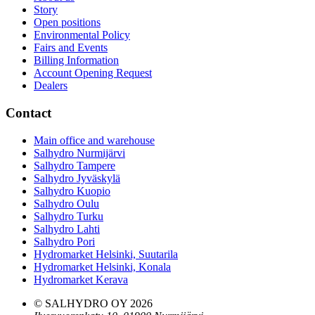
Story
Open positions
Environmental Policy
Fairs and Events
Billing Information
Account Opening Request
Dealers
Contact
Main office and warehouse
Salhydro Nurmijärvi
Salhydro Tampere
Salhydro Jyväskylä
Salhydro Kuopio
Salhydro Oulu
Salhydro Turku
Salhydro Lahti
Salhydro Pori
Hydromarket Helsinki, Suutarila
Hydromarket Helsinki, Konala
Hydromarket Kerava
© SALHYDRO OY
2026