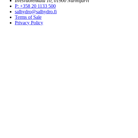
Ilvesvuorenkatu 10, 01900 Nurmijärvi
P
:
+358 20 1133 500
salhydro@salhydro.fi
Terms of Sale
Privacy Policy