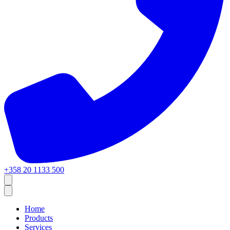
+358 20 1133 500
Home
Products
Services