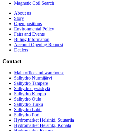
Magnetic Coil Search
About us
Story
Open positions
Environmental Policy
Fairs and Events
Billing Information
Account Opening Request
Dealers
Contact
Main office and warehouse
Salhydro Nurmijärvi
Salhydro Tampere
Salhydro Jyväskylä
Salhydro Kuopio
Salhydro Oulu
Salhydro Turku
Salhydro Lahti
Salhydro Pori
Hydromarket Helsinki, Suutarila
Hydromarket Helsinki, Konala
Hydromarket Kerava