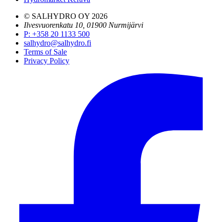
© SALHYDRO OY
2026
Ilvesvuorenkatu 10, 01900 Nurmijärvi
P
:
+358 20 1133 500
salhydro@salhydro.fi
Terms of Sale
Privacy Policy