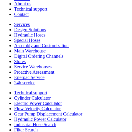
About us
Technical support
Contact
Services
Design Solutions
Hydraulic Hoses
Special Hoses
Assembly and Customization
Main Warehouse
Digital Ordering Channels
Stores
Service Warehouses
Proactive Assessment
Enerpac Service
24h service
Technical support
Cylinder Calculator
Electric Power Calculator
Flow Velocity Calculator
Gear Pump Displacement Calculator
Hydraulic Power Calculator
Industrial Hose Search
Filter Search