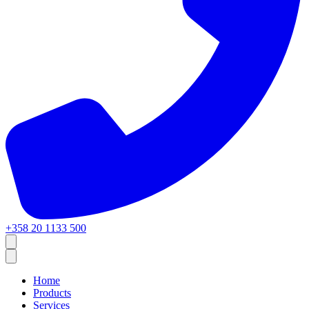
+358 20 1133 500
Home
Products
Services