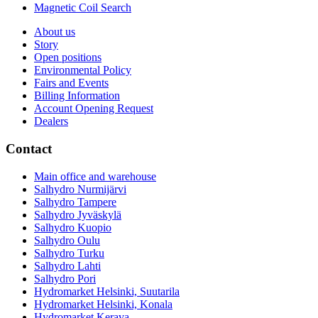
Magnetic Coil Search
About us
Story
Open positions
Environmental Policy
Fairs and Events
Billing Information
Account Opening Request
Dealers
Contact
Main office and warehouse
Salhydro Nurmijärvi
Salhydro Tampere
Salhydro Jyväskylä
Salhydro Kuopio
Salhydro Oulu
Salhydro Turku
Salhydro Lahti
Salhydro Pori
Hydromarket Helsinki, Suutarila
Hydromarket Helsinki, Konala
Hydromarket Kerava