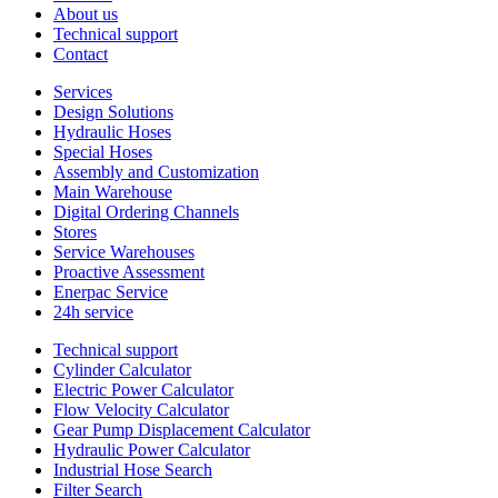
About us
Technical support
Contact
Services
Design Solutions
Hydraulic Hoses
Special Hoses
Assembly and Customization
Main Warehouse
Digital Ordering Channels
Stores
Service Warehouses
Proactive Assessment
Enerpac Service
24h service
Technical support
Cylinder Calculator
Electric Power Calculator
Flow Velocity Calculator
Gear Pump Displacement Calculator
Hydraulic Power Calculator
Industrial Hose Search
Filter Search