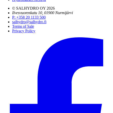
© SALHYDRO OY
2026
Ilvesvuorenkatu 10, 01900 Nurmijärvi
P
:
+358 20 1133 500
salhydro@salhydro.fi
Terms of Sale
Privacy Policy