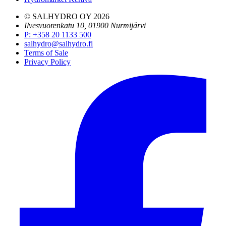
© SALHYDRO OY
2026
Ilvesvuorenkatu 10, 01900 Nurmijärvi
P
:
+358 20 1133 500
salhydro@salhydro.fi
Terms of Sale
Privacy Policy