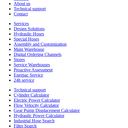
About us
Technical support
Contact
Services
Design Solutions
Hydraulic Hoses
Special Hoses
Assembly and Customization
Main Warehouse
Digital Ordering Channels
Stores
Service Warehouses
Proactive Assessment
Enerpac Service
24h service
Technical support
Cylinder Calculator
Electric Power Calculator
Flow Velocity Calculator
Gear Pump Displacement Calculator
Hydraulic Power Calculator
Industrial Hose Search
Filter Search