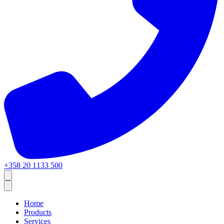
+358 20 1133 500
Home
Products
Services