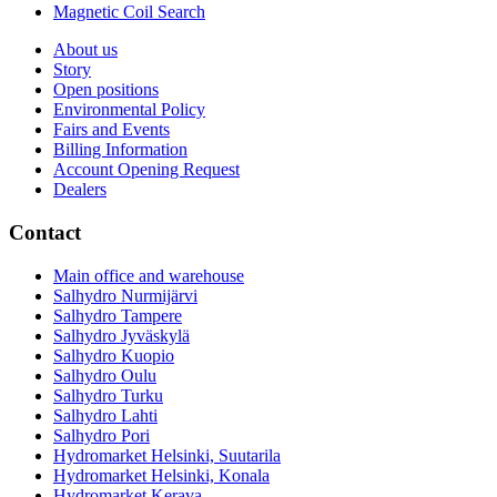
Magnetic Coil Search
About us
Story
Open positions
Environmental Policy
Fairs and Events
Billing Information
Account Opening Request
Dealers
Contact
Main office and warehouse
Salhydro Nurmijärvi
Salhydro Tampere
Salhydro Jyväskylä
Salhydro Kuopio
Salhydro Oulu
Salhydro Turku
Salhydro Lahti
Salhydro Pori
Hydromarket Helsinki, Suutarila
Hydromarket Helsinki, Konala
Hydromarket Kerava