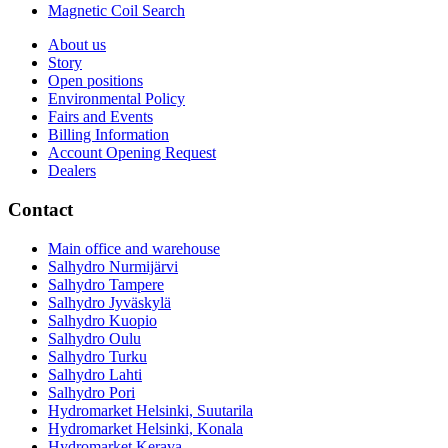
Magnetic Coil Search
About us
Story
Open positions
Environmental Policy
Fairs and Events
Billing Information
Account Opening Request
Dealers
Contact
Main office and warehouse
Salhydro Nurmijärvi
Salhydro Tampere
Salhydro Jyväskylä
Salhydro Kuopio
Salhydro Oulu
Salhydro Turku
Salhydro Lahti
Salhydro Pori
Hydromarket Helsinki, Suutarila
Hydromarket Helsinki, Konala
Hydromarket Kerava