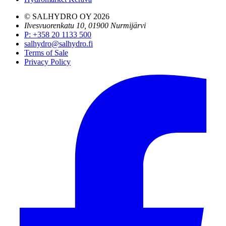
© SALHYDRO OY
2026
Ilvesvuorenkatu 10, 01900 Nurmijärvi
P
:
+358 20 1133 500
salhydro@salhydro.fi
Terms of Sale
Privacy Policy