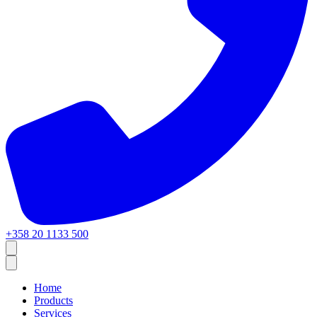
+358 20 1133 500
Home
Products
Services