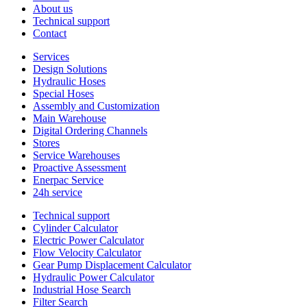
About us
Technical support
Contact
Services
Design Solutions
Hydraulic Hoses
Special Hoses
Assembly and Customization
Main Warehouse
Digital Ordering Channels
Stores
Service Warehouses
Proactive Assessment
Enerpac Service
24h service
Technical support
Cylinder Calculator
Electric Power Calculator
Flow Velocity Calculator
Gear Pump Displacement Calculator
Hydraulic Power Calculator
Industrial Hose Search
Filter Search