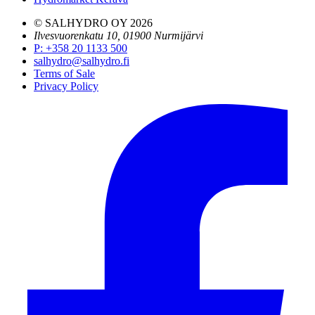
© SALHYDRO OY
2026
Ilvesvuorenkatu 10, 01900 Nurmijärvi
P
:
+358 20 1133 500
salhydro@salhydro.fi
Terms of Sale
Privacy Policy