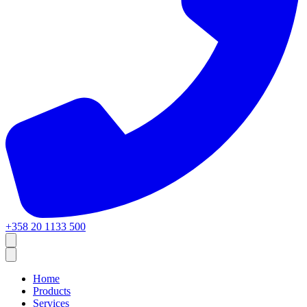
+358 20 1133 500
Home
Products
Services