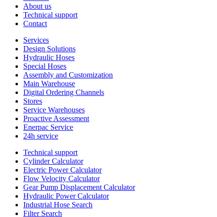
About us
Technical support
Contact
Services
Design Solutions
Hydraulic Hoses
Special Hoses
Assembly and Customization
Main Warehouse
Digital Ordering Channels
Stores
Service Warehouses
Proactive Assessment
Enerpac Service
24h service
Technical support
Cylinder Calculator
Electric Power Calculator
Flow Velocity Calculator
Gear Pump Displacement Calculator
Hydraulic Power Calculator
Industrial Hose Search
Filter Search