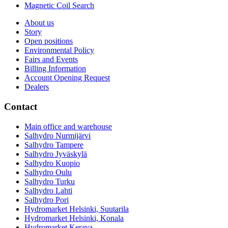
Magnetic Coil Search
About us
Story
Open positions
Environmental Policy
Fairs and Events
Billing Information
Account Opening Request
Dealers
Contact
Main office and warehouse
Salhydro Nurmijärvi
Salhydro Tampere
Salhydro Jyväskylä
Salhydro Kuopio
Salhydro Oulu
Salhydro Turku
Salhydro Lahti
Salhydro Pori
Hydromarket Helsinki, Suutarila
Hydromarket Helsinki, Konala
Hydromarket Kerava