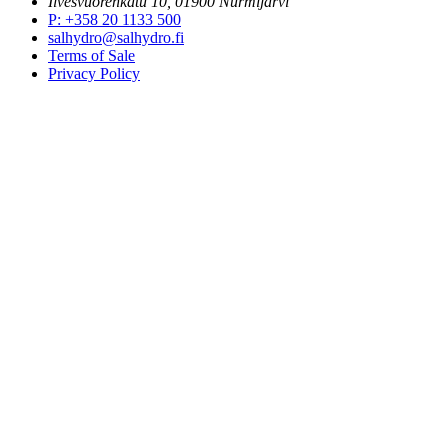
Ilvesvuorenkatu 10, 01900 Nurmijärvi
P
:
+358 20 1133 500
salhydro@salhydro.fi
Terms of Sale
Privacy Policy