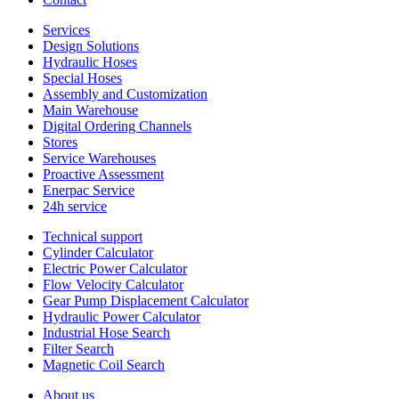
Services
Design Solutions
Hydraulic Hoses
Special Hoses
Assembly and Customization
Main Warehouse
Digital Ordering Channels
Stores
Service Warehouses
Proactive Assessment
Enerpac Service
24h service
Technical support
Cylinder Calculator
Electric Power Calculator
Flow Velocity Calculator
Gear Pump Displacement Calculator
Hydraulic Power Calculator
Industrial Hose Search
Filter Search
Magnetic Coil Search
About us