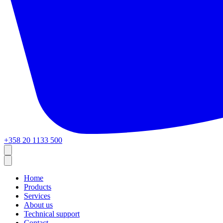
+358 20 1133 500
Home
Products
Services
About us
Technical support
Contact