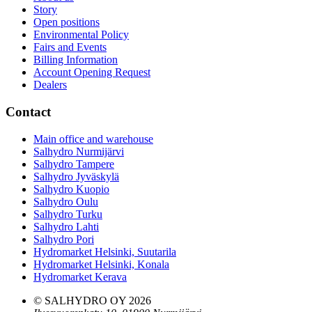
Story
Open positions
Environmental Policy
Fairs and Events
Billing Information
Account Opening Request
Dealers
Contact
Main office and warehouse
Salhydro Nurmijärvi
Salhydro Tampere
Salhydro Jyväskylä
Salhydro Kuopio
Salhydro Oulu
Salhydro Turku
Salhydro Lahti
Salhydro Pori
Hydromarket Helsinki, Suutarila
Hydromarket Helsinki, Konala
Hydromarket Kerava
© SALHYDRO OY
2026