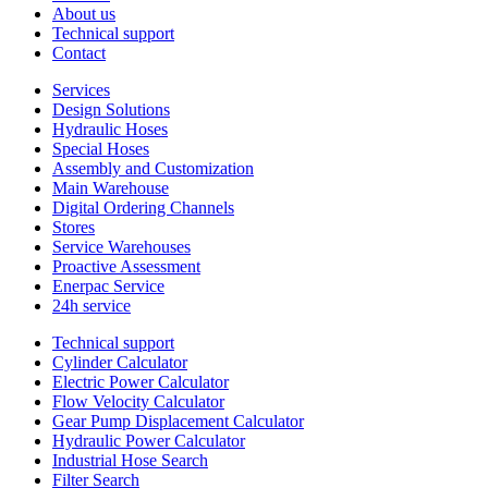
About us
Technical support
Contact
Services
Design Solutions
Hydraulic Hoses
Special Hoses
Assembly and Customization
Main Warehouse
Digital Ordering Channels
Stores
Service Warehouses
Proactive Assessment
Enerpac Service
24h service
Technical support
Cylinder Calculator
Electric Power Calculator
Flow Velocity Calculator
Gear Pump Displacement Calculator
Hydraulic Power Calculator
Industrial Hose Search
Filter Search