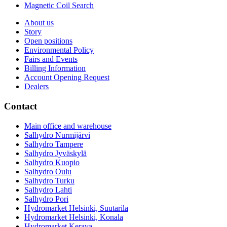
Magnetic Coil Search
About us
Story
Open positions
Environmental Policy
Fairs and Events
Billing Information
Account Opening Request
Dealers
Contact
Main office and warehouse
Salhydro Nurmijärvi
Salhydro Tampere
Salhydro Jyväskylä
Salhydro Kuopio
Salhydro Oulu
Salhydro Turku
Salhydro Lahti
Salhydro Pori
Hydromarket Helsinki, Suutarila
Hydromarket Helsinki, Konala
Hydromarket Kerava