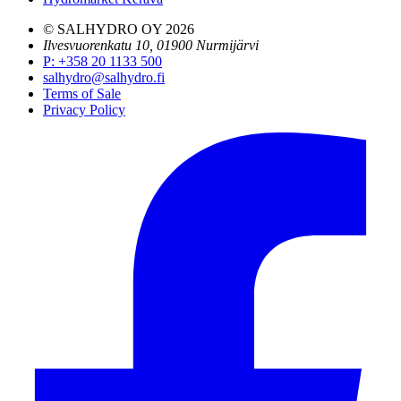
© SALHYDRO OY
2026
Ilvesvuorenkatu 10, 01900 Nurmijärvi
P
:
+358 20 1133 500
salhydro@salhydro.fi
Terms of Sale
Privacy Policy