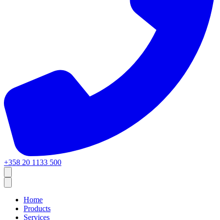
+358 20 1133 500
Home
Products
Services