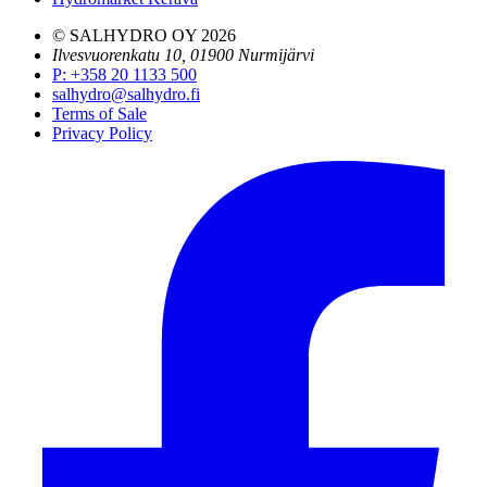
© SALHYDRO OY
2026
Ilvesvuorenkatu 10, 01900 Nurmijärvi
P
:
+358 20 1133 500
salhydro@salhydro.fi
Terms of Sale
Privacy Policy