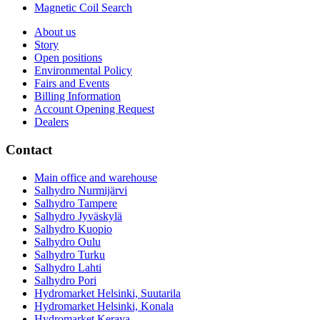
Magnetic Coil Search
About us
Story
Open positions
Environmental Policy
Fairs and Events
Billing Information
Account Opening Request
Dealers
Contact
Main office and warehouse
Salhydro Nurmijärvi
Salhydro Tampere
Salhydro Jyväskylä
Salhydro Kuopio
Salhydro Oulu
Salhydro Turku
Salhydro Lahti
Salhydro Pori
Hydromarket Helsinki, Suutarila
Hydromarket Helsinki, Konala
Hydromarket Kerava