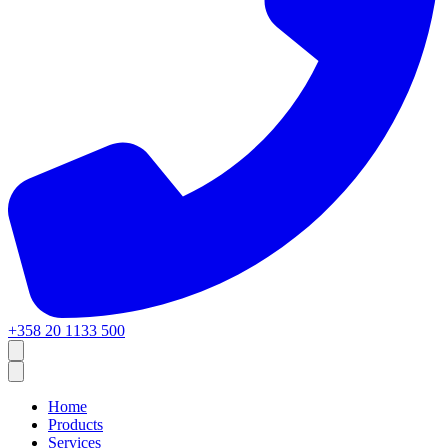
+358 20 1133 500
Home
Products
Services