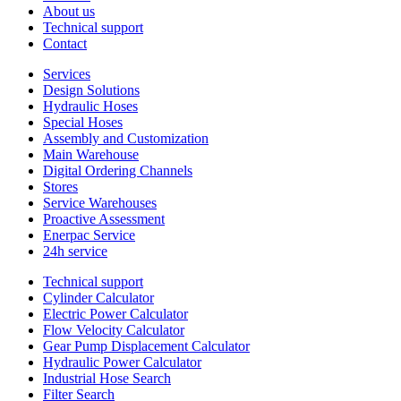
About us
Technical support
Contact
Services
Design Solutions
Hydraulic Hoses
Special Hoses
Assembly and Customization
Main Warehouse
Digital Ordering Channels
Stores
Service Warehouses
Proactive Assessment
Enerpac Service
24h service
Technical support
Cylinder Calculator
Electric Power Calculator
Flow Velocity Calculator
Gear Pump Displacement Calculator
Hydraulic Power Calculator
Industrial Hose Search
Filter Search