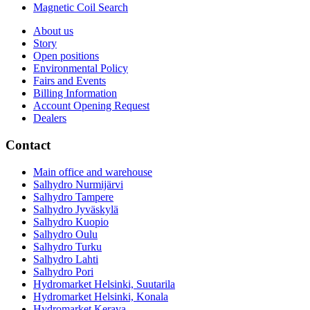
Magnetic Coil Search
About us
Story
Open positions
Environmental Policy
Fairs and Events
Billing Information
Account Opening Request
Dealers
Contact
Main office and warehouse
Salhydro Nurmijärvi
Salhydro Tampere
Salhydro Jyväskylä
Salhydro Kuopio
Salhydro Oulu
Salhydro Turku
Salhydro Lahti
Salhydro Pori
Hydromarket Helsinki, Suutarila
Hydromarket Helsinki, Konala
Hydromarket Kerava