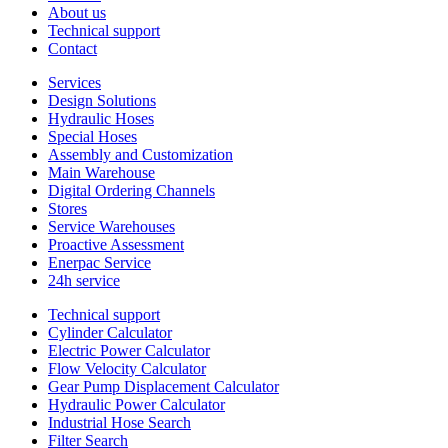
About us
Technical support
Contact
Services
Design Solutions
Hydraulic Hoses
Special Hoses
Assembly and Customization
Main Warehouse
Digital Ordering Channels
Stores
Service Warehouses
Proactive Assessment
Enerpac Service
24h service
Technical support
Cylinder Calculator
Electric Power Calculator
Flow Velocity Calculator
Gear Pump Displacement Calculator
Hydraulic Power Calculator
Industrial Hose Search
Filter Search