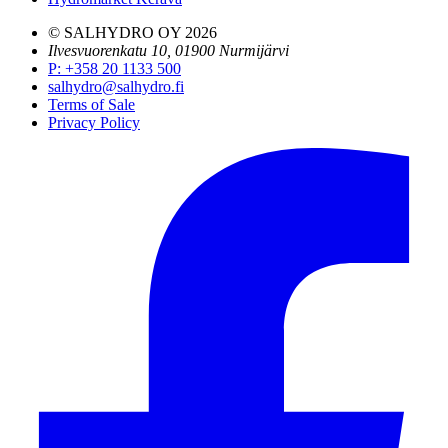
© SALHYDRO OY
2026
Ilvesvuorenkatu 10, 01900 Nurmijärvi
P
:
+358 20 1133 500
salhydro@salhydro.fi
Terms of Sale
Privacy Policy