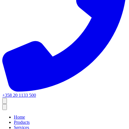
+358 20 1133 500
Home
Products
Services