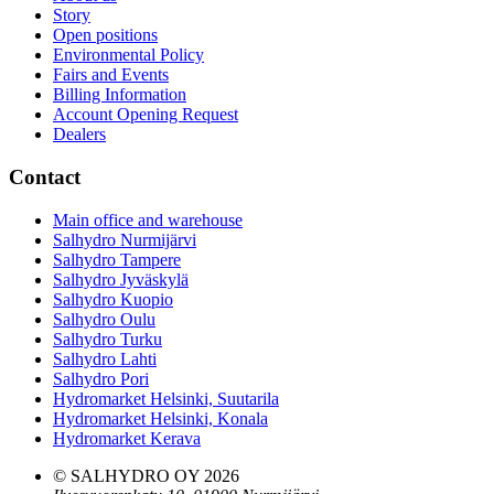
Story
Open positions
Environmental Policy
Fairs and Events
Billing Information
Account Opening Request
Dealers
Contact
Main office and warehouse
Salhydro Nurmijärvi
Salhydro Tampere
Salhydro Jyväskylä
Salhydro Kuopio
Salhydro Oulu
Salhydro Turku
Salhydro Lahti
Salhydro Pori
Hydromarket Helsinki, Suutarila
Hydromarket Helsinki, Konala
Hydromarket Kerava
© SALHYDRO OY
2026