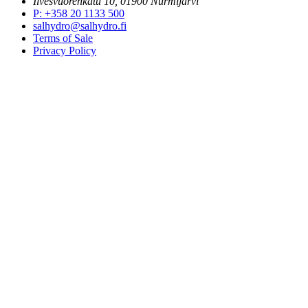
Ilvesvuorenkatu 10, 01900 Nurmijärvi
P
:
+358 20 1133 500
salhydro@salhydro.fi
Terms of Sale
Privacy Policy