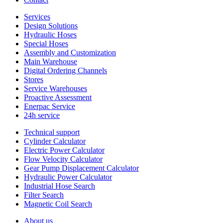
Services
Design Solutions
Hydraulic Hoses
Special Hoses
Assembly and Customization
Main Warehouse
Digital Ordering Channels
Stores
Service Warehouses
Proactive Assessment
Enerpac Service
24h service
Technical support
Cylinder Calculator
Electric Power Calculator
Flow Velocity Calculator
Gear Pump Displacement Calculator
Hydraulic Power Calculator
Industrial Hose Search
Filter Search
Magnetic Coil Search
About us