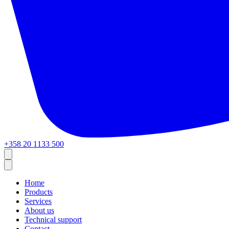
+358 20 1133 500
Home
Products
Services
About us
Technical support
Contact