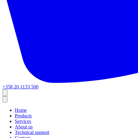
+358 20 1133 500
Home
Products
Services
About us
Technical support
Contact