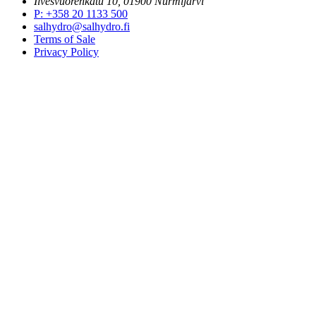
Ilvesvuorenkatu 10, 01900 Nurmijärvi
P
:
+358 20 1133 500
salhydro@salhydro.fi
Terms of Sale
Privacy Policy