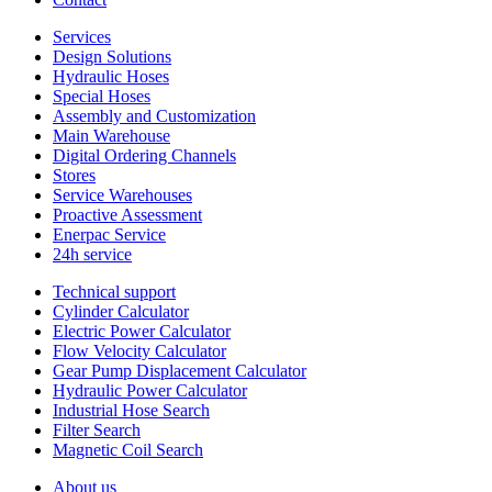
Services
Design Solutions
Hydraulic Hoses
Special Hoses
Assembly and Customization
Main Warehouse
Digital Ordering Channels
Stores
Service Warehouses
Proactive Assessment
Enerpac Service
24h service
Technical support
Cylinder Calculator
Electric Power Calculator
Flow Velocity Calculator
Gear Pump Displacement Calculator
Hydraulic Power Calculator
Industrial Hose Search
Filter Search
Magnetic Coil Search
About us