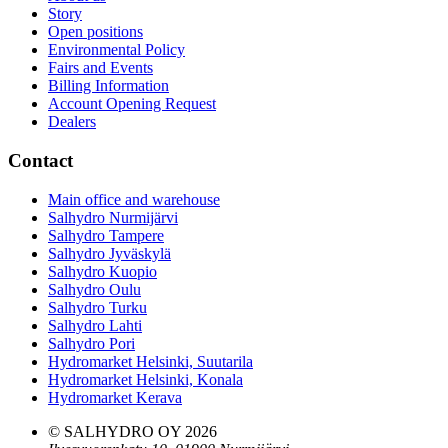
Story
Open positions
Environmental Policy
Fairs and Events
Billing Information
Account Opening Request
Dealers
Contact
Main office and warehouse
Salhydro Nurmijärvi
Salhydro Tampere
Salhydro Jyväskylä
Salhydro Kuopio
Salhydro Oulu
Salhydro Turku
Salhydro Lahti
Salhydro Pori
Hydromarket Helsinki, Suutarila
Hydromarket Helsinki, Konala
Hydromarket Kerava
© SALHYDRO OY
2026