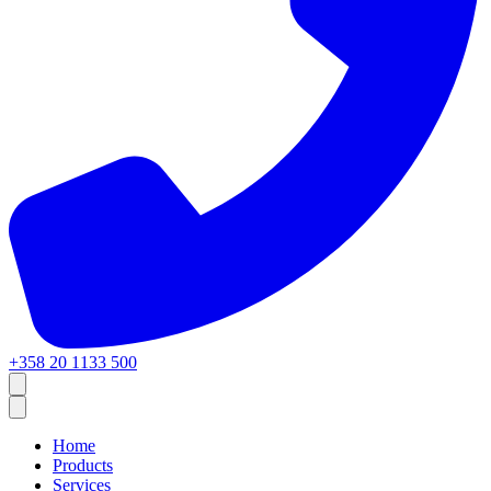
+358 20 1133 500
Home
Products
Services