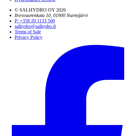
© SALHYDRO OY
2026
Ilvesvuorenkatu 10, 01900 Nurmijärvi
P
:
+358 20 1133 500
salhydro@salhydro.fi
Terms of Sale
Privacy Policy