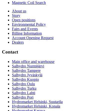
Magnetic Coil Search
About us
Story
Open positions
Environmental Policy
Fairs and Events
Billing Information
Account Opening Request
Dealers
Contact
Main office and warehouse
Salhydro Nurmijärvi
Salhydro Tampere
Salhydro Jyväskylä
Salhydro Kuopio
Salhydro Oulu
Salhydro Turku
Salhydro Lahti
Salhydro Pori
Hydromarket Helsinki, Suutarila
Hydromarket Helsinki, Konala
Hydromarket Kerava