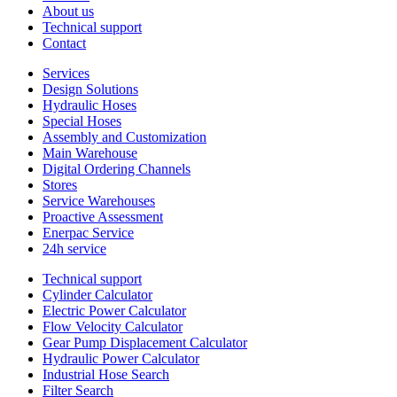
About us
Technical support
Contact
Services
Design Solutions
Hydraulic Hoses
Special Hoses
Assembly and Customization
Main Warehouse
Digital Ordering Channels
Stores
Service Warehouses
Proactive Assessment
Enerpac Service
24h service
Technical support
Cylinder Calculator
Electric Power Calculator
Flow Velocity Calculator
Gear Pump Displacement Calculator
Hydraulic Power Calculator
Industrial Hose Search
Filter Search