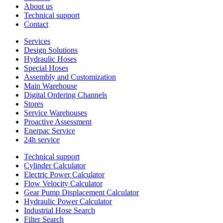
About us
Technical support
Contact
Services
Design Solutions
Hydraulic Hoses
Special Hoses
Assembly and Customization
Main Warehouse
Digital Ordering Channels
Stores
Service Warehouses
Proactive Assessment
Enerpac Service
24h service
Technical support
Cylinder Calculator
Electric Power Calculator
Flow Velocity Calculator
Gear Pump Displacement Calculator
Hydraulic Power Calculator
Industrial Hose Search
Filter Search