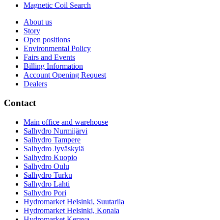
Magnetic Coil Search
About us
Story
Open positions
Environmental Policy
Fairs and Events
Billing Information
Account Opening Request
Dealers
Contact
Main office and warehouse
Salhydro Nurmijärvi
Salhydro Tampere
Salhydro Jyväskylä
Salhydro Kuopio
Salhydro Oulu
Salhydro Turku
Salhydro Lahti
Salhydro Pori
Hydromarket Helsinki, Suutarila
Hydromarket Helsinki, Konala
Hydromarket Kerava