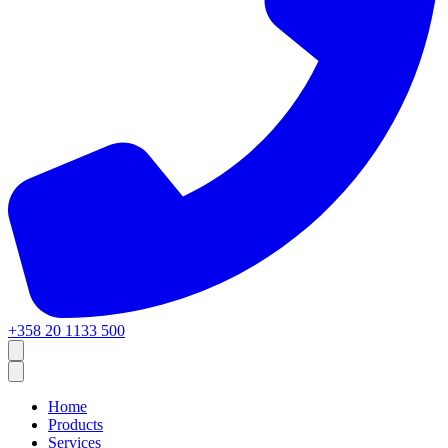
+358 20 1133 500
Home
Products
Services