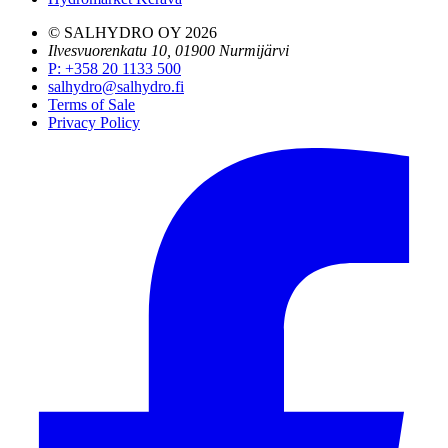
© SALHYDRO OY
2026
Ilvesvuorenkatu 10, 01900 Nurmijärvi
P
:
+358 20 1133 500
salhydro@salhydro.fi
Terms of Sale
Privacy Policy