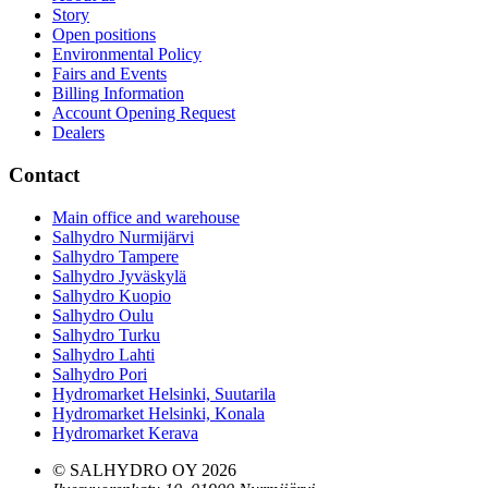
Story
Open positions
Environmental Policy
Fairs and Events
Billing Information
Account Opening Request
Dealers
Contact
Main office and warehouse
Salhydro Nurmijärvi
Salhydro Tampere
Salhydro Jyväskylä
Salhydro Kuopio
Salhydro Oulu
Salhydro Turku
Salhydro Lahti
Salhydro Pori
Hydromarket Helsinki, Suutarila
Hydromarket Helsinki, Konala
Hydromarket Kerava
© SALHYDRO OY
2026