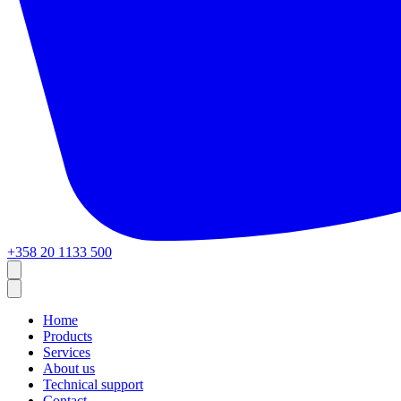
+358 20 1133 500
Home
Products
Services
About us
Technical support
Contact