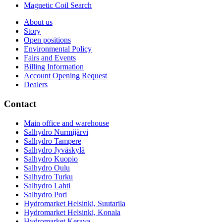
Magnetic Coil Search
About us
Story
Open positions
Environmental Policy
Fairs and Events
Billing Information
Account Opening Request
Dealers
Contact
Main office and warehouse
Salhydro Nurmijärvi
Salhydro Tampere
Salhydro Jyväskylä
Salhydro Kuopio
Salhydro Oulu
Salhydro Turku
Salhydro Lahti
Salhydro Pori
Hydromarket Helsinki, Suutarila
Hydromarket Helsinki, Konala
Hydromarket Kerava