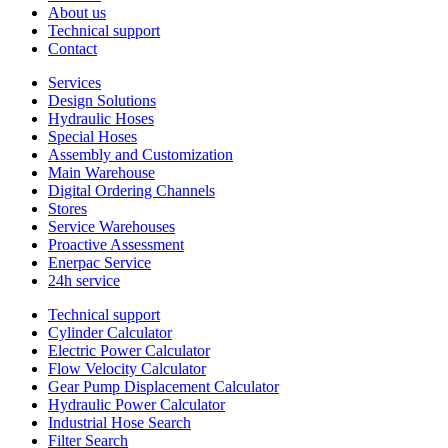
About us
Technical support
Contact
Services
Design Solutions
Hydraulic Hoses
Special Hoses
Assembly and Customization
Main Warehouse
Digital Ordering Channels
Stores
Service Warehouses
Proactive Assessment
Enerpac Service
24h service
Technical support
Cylinder Calculator
Electric Power Calculator
Flow Velocity Calculator
Gear Pump Displacement Calculator
Hydraulic Power Calculator
Industrial Hose Search
Filter Search