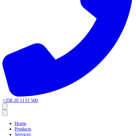
+358 20 1133 500
Home
Products
Services