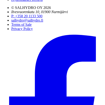
© SALHYDRO OY
2026
Ilvesvuorenkatu 10, 01900 Nurmijärvi
P
:
+358 20 1133 500
salhydro@salhydro.fi
Terms of Sale
Privacy Policy