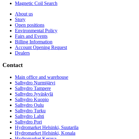
Magnetic Coil Search
About us
Story
Open positions
Environmental Policy
Fairs and Events
Billing Information
Account Opening Request
Dealers
Contact
Main office and warehouse
Salhydro Nurmijärvi
Salhydro Tampere
Salhydro Jyväskylä
Salhydro Kuopio
Salhydro Oulu
Salhydro Turku
Salhydro Lahti
Salhydro Pori
Hydromarket Helsinki, Suutarila
Hydromarket Helsinki, Konala
Hydromarket Kerava