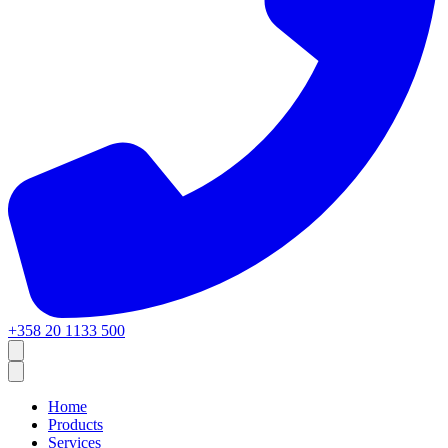
+358 20 1133 500
Home
Products
Services