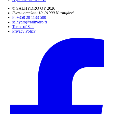
© SALHYDRO OY
2026
Ilvesvuorenkatu 10, 01900 Nurmijärvi
P
:
+358 20 1133 500
salhydro@salhydro.fi
Terms of Sale
Privacy Policy