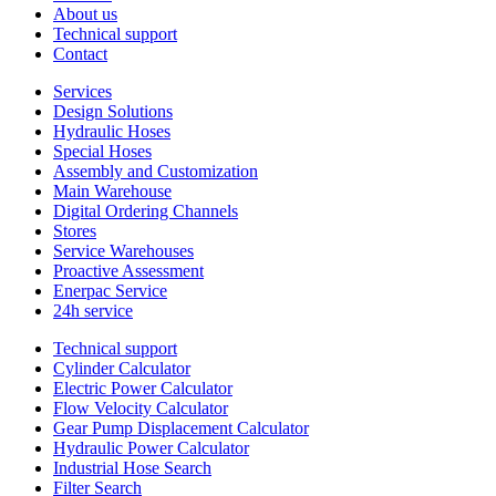
About us
Technical support
Contact
Services
Design Solutions
Hydraulic Hoses
Special Hoses
Assembly and Customization
Main Warehouse
Digital Ordering Channels
Stores
Service Warehouses
Proactive Assessment
Enerpac Service
24h service
Technical support
Cylinder Calculator
Electric Power Calculator
Flow Velocity Calculator
Gear Pump Displacement Calculator
Hydraulic Power Calculator
Industrial Hose Search
Filter Search