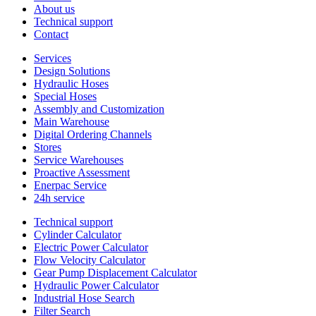
About us
Technical support
Contact
Services
Design Solutions
Hydraulic Hoses
Special Hoses
Assembly and Customization
Main Warehouse
Digital Ordering Channels
Stores
Service Warehouses
Proactive Assessment
Enerpac Service
24h service
Technical support
Cylinder Calculator
Electric Power Calculator
Flow Velocity Calculator
Gear Pump Displacement Calculator
Hydraulic Power Calculator
Industrial Hose Search
Filter Search