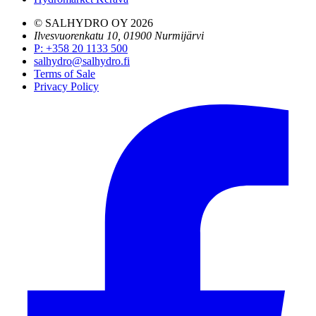
© SALHYDRO OY
2026
Ilvesvuorenkatu 10, 01900 Nurmijärvi
P
:
+358 20 1133 500
salhydro@salhydro.fi
Terms of Sale
Privacy Policy