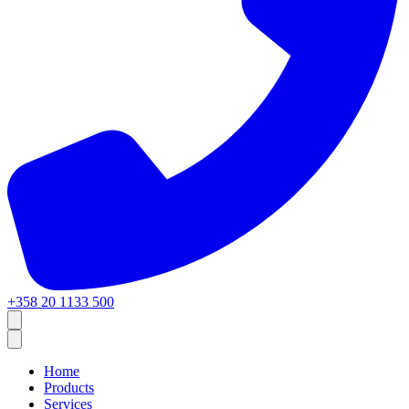
+358 20 1133 500
Home
Products
Services