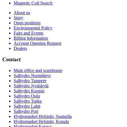
Magnetic Coil Search
About us
Story
Open positions
Environmental Policy
Fairs and Events
Billing Information
Account Opening Request
Dealers
Contact
Main office and warehouse
Salhydro Nurmijärvi
Salhydro Tampere
Salhydro Jyväskylä
Salhydro Kuopio
Salhydro Oulu
Salhydro Turku
Salhydro Lahti
Salhydro Pori
Hydromarket Helsinki, Suutarila
Hydromarket Helsinki, Konala
Hydromarket Kerava