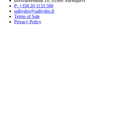
Ilvesvuorenkatu 10, 01900 Nurmijärvi
P
:
+358 20 1133 500
salhydro@salhydro.fi
Terms of Sale
Privacy Policy