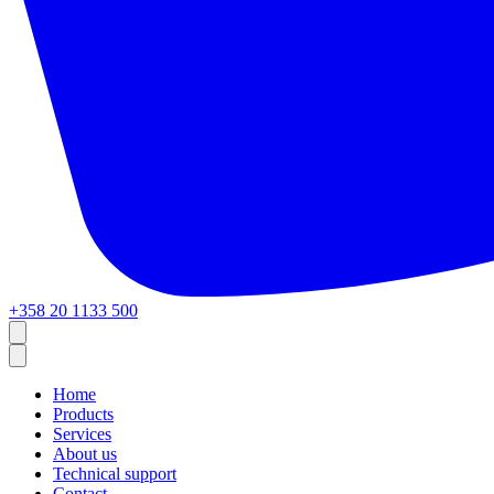
+358 20 1133 500
Home
Products
Services
About us
Technical support
Contact