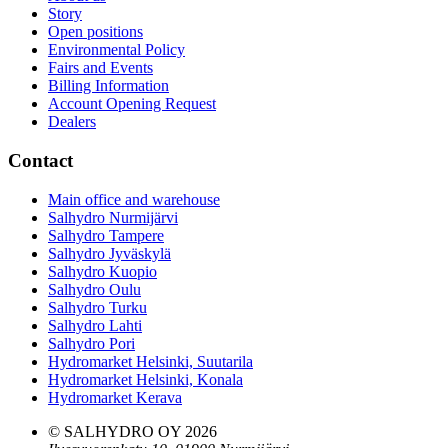
Story
Open positions
Environmental Policy
Fairs and Events
Billing Information
Account Opening Request
Dealers
Contact
Main office and warehouse
Salhydro Nurmijärvi
Salhydro Tampere
Salhydro Jyväskylä
Salhydro Kuopio
Salhydro Oulu
Salhydro Turku
Salhydro Lahti
Salhydro Pori
Hydromarket Helsinki, Suutarila
Hydromarket Helsinki, Konala
Hydromarket Kerava
© SALHYDRO OY
2026