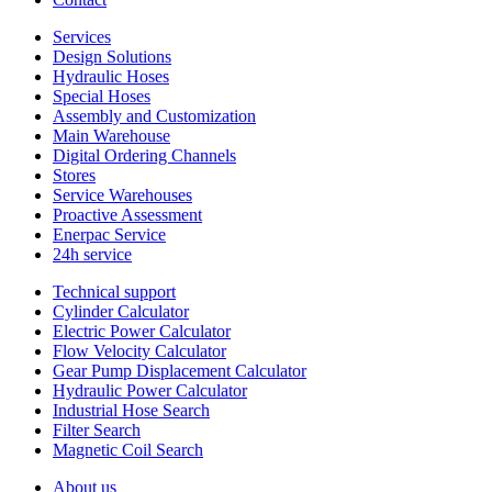
Services
Design Solutions
Hydraulic Hoses
Special Hoses
Assembly and Customization
Main Warehouse
Digital Ordering Channels
Stores
Service Warehouses
Proactive Assessment
Enerpac Service
24h service
Technical support
Cylinder Calculator
Electric Power Calculator
Flow Velocity Calculator
Gear Pump Displacement Calculator
Hydraulic Power Calculator
Industrial Hose Search
Filter Search
Magnetic Coil Search
About us